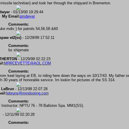
missile technitian) and took her through the shipyard in Bremerton.
dwyer
- 01/13/00 19:29:44
My Email:
pmdwyer
Comments:
uke mdiv ) for patrols 54,56,58 &60
lspaw et2(ss)
- 12/29/99 17:52:11
Comments:
bz shipmate
ETHERTON
- 12/29/99 02:22:23
l:
MRRCEVETTE@AOL.COM
Comments:
m keel laying at EB, to riding here down the ways on 10/17/43. My father se
with 30 years of honorable service. Im lookin for pictures of the SS 314.
 LeBrun
- 12/13/99 22:07:28
ail:
lebruns@mindspring.com
Comments:
 Instructor: NPTU 76 - 78 Ballston Spa. MM1(SS).
- 12/11/99 02:20:28
Comments: