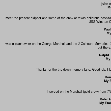
john m
My
meet the present skipper and some of the crew at texas childrens hospital
USS Winston Ch
Paul
My
I was a plankowner on the George Marshall and the J Calhoun. Memories fad
out there
RalphL
My 
Thanks for the trip down memory lane. Good job. I l
Don
My E
I served on the Marshall (gold crew) from 7
Dale D
My Ema