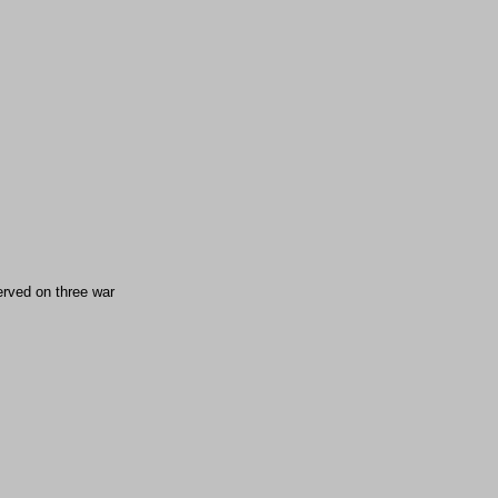
rved on three war