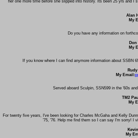
her one more time before she slipped into history. Its been 25 yrs and I
Alan H
My E
Do you have any information on forthc
Don 
My E
If you know where I can find anymore information about SSBN 654
Rudy
My Email:
p
Served aboard Sculpin, SSN599 in the '60s and
TM2 Pau
My E
For twenty five years, I've been looking for Charles McGaha and Kelly Dunn 
'75, '76. Help me find them so I can say I'm sorry! I v
Kevi
My Em