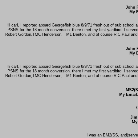
John R
My E
Hi carl, I reported aboard Georgefish blue 8/9/71 fresh out of sub school 
PSNS for the 18 month conversion. there i met my first yardbird. I serv
Robert Gordon,TMC Henderson, TM1 Benton, and of course R.C.Paul and J.R
John R
My E
Hi carl, I reported aboard Georgefish blue 8/9/71 fresh out of sub school 
PSNS for the 18 month conversion. there i met my first yardbird. I serv
Robert Gordon,TMC Henderson, TM1 Benton, and of course R.C.Paul and J.R
MS2(S
My Email
G
Jim
My
I was an EM2(SS, and)serve