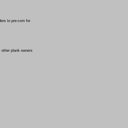
ders to pre-com for
y other plank owners