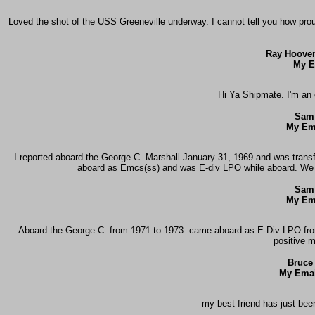
Loved the shot of the USS Greeneville underway. I cannot tell you how pr
Ray Hoover
My E
Hi Ya Shipmate. I'm an 
Sam
My Em
I reported aboard the George C. Marshall January 31, 1969 and was trans
aboard as Emcs(ss) and was E-div LPO while aboard. We h
Sam
My Em
Aboard the George C. from 1971 to 1973. came aboard as E-Div LPO from
positive 
Bruce
My Emai
my best friend has just bee