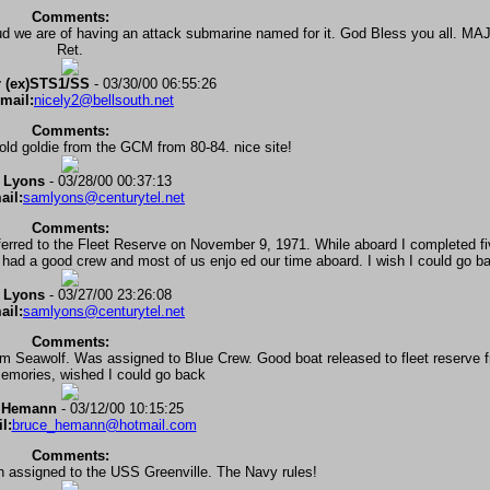
Comments:
oud we are of having an attack submarine named for it. God Bless you all. 
Ret.
 (ex)STS1/SS
- 03/30/00 06:55:26
mail:
nicely2@bellsouth.net
Comments:
old goldie from the GCM from 80-84. nice site!
 Lyons
- 03/28/00 00:37:13
ail:
samlyons@centurytel.net
Comments:
ferred to the Fleet Reserve on November 9, 1971. While aboard I completed f
ad a good crew and most of us enjo ed our time aboard. I wish I could go b
 Lyons
- 03/27/00 23:26:08
ail:
samlyons@centurytel.net
Comments:
 Seawolf. Was assigned to Blue Crew. Good boat released to fleet reserve 
memories, wished I could go back
 Hemann
- 03/12/00 10:15:25
l:
bruce_hemann@hotmail.com
Comments:
n assigned to the USS Greenville. The Navy rules!