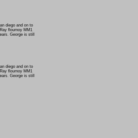
San diego and on to
1 Ray flournoy MM1
rs. George is still
San diego and on to
1 Ray flournoy MM1
rs. George is still