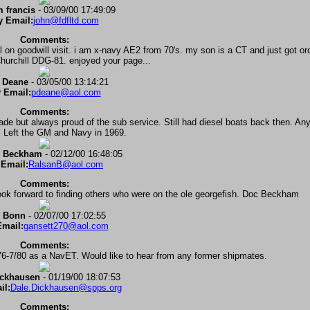
 francis
- 03/09/00 17:49:09
 Email:
john@fdfltd.com
Comments:
 on goodwill visit. i am x-navy AE2 from 70's. my son is a CT and just got or
urchill DDG-81. enjoyed your page...
 Deane
- 03/05/00 13:14:21
 Email:
pdeane@aol.com
Comments:
e but always proud of the sub service. Still had diesel boats back then. An
. Left the GM and Navy in 1969.
. Beckham
- 02/12/00 16:48:05
Email:
RalsanB@aol.com
Comments:
ook forward to finding others who were on the ole georgefish. Doc Beckham
 Bonn
- 02/07/00 17:02:55
mail:
gansett270@aol.com
Comments:
/76-7/80 as a NavET. Would like to hear from any former shipmates.
ickhausen
- 01/19/00 18:07:53
il:
Dale.Dickhausen@spps.org
Comments: