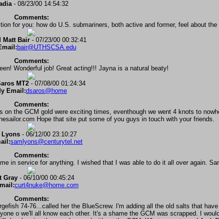
adia
- 08/23/00 14:54:32
Comments:
tion for you: how do U.S. submariners, both active and former, feel about th
 Matt Bair
- 07/23/00 00:32:41
Email:
bair@UTHSCSA.edu
Comments:
en! Wonderful job! Great acting!!! Jayna is a natural beaty!
Saros MT2
- 07/08/00 01:24:34
y Email:
dsaros@home
Comments:
ols on the GCM gold were exciting times, eventhough we went 4 knots to nowhe
nesailor.com Hope that site put some of you guys in touch with your friends.
 Lyons
- 06/12/00 23:10:27
ail:
samlyons@centurytel.net
Comments:
e in service for anything. I wished that I was able to do it all over again. S
t Gray
- 06/10/00 00:45:24
mail:
curt4nuke@home.com
Comments:
rgefish 74-76...called her the BlueScrew. I'm adding all the old salts that ha
eryone o we'll all know each other. It's a shame the GCM was scrapped. I woul