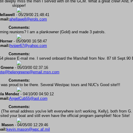
 still deeply miss the men I served with on the GCM. What a great crew! And, P
skipper!
ellawell
- 05/29/00 21:48:41
mail:
ahellawell@erols.com
Comments:
oming reunions? I am a plankowner (Gold) and made 3 patrols.
Horner
- 05/09/00 16:58:47
mail:
hviper67@yahoo.com
Comments:
 please E-mail me. I served onboard the Marshall from Nov. 87 till Sept.90 
 Greene
- 05/03/00 02:37:16
ete@helengreene@email.msn.com
Comments:
 was proud to be there. Several Westpac tours and NUC's Good site!!!
la Mendez
- 04/10/00 04:50:12
mail:
AngelCub55@aol.com
Comments:
(The email address you've left everywhere isn't working, Kelly), both from G.
isited your boat and still even have the official program pamphlet! Nice Site!
n Mason
- 04/05/00 12:29:46
ail:
kevin.mason@wpc.af.mil