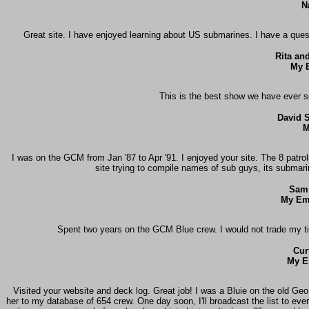
N
Great site. I have enjoyed learning about US submarines. I have a ques
Rita and
My 
This is the best show we have ever se
David 
M
I was on the GCM from Jan '87 to Apr '91. I enjoyed your site. The 8 patr
site trying to compile names of sub guys, its submari
Sam
My Em
Spent two years on the GCM Blue crew. I would not trade my tim
Cur
My E
Visited your website and deck log. Great job! I was a Bluie on the old Geo
her to my database of 654 crew. One day soon, I'll broadcast the list to ev