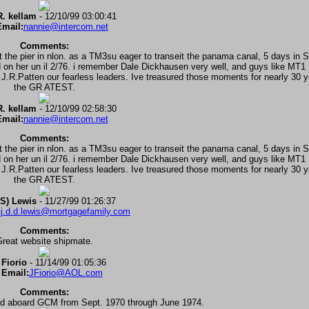
. kellam
- 12/10/99 03:00:41
mail:
nannie@intercom.net
Comments:
at the pier in nlon. as a TM3su eager to transeit the panama canal, 5 days in 
ed on her un il 2/76. i remember Dale Dickhausen very well, and guys like MT
.Patten our fearless leaders. Ive treasured those moments for nearly 30 yea
the GR ATEST.
. kellam
- 12/10/99 02:58:30
mail:
nannie@intercom.net
Comments:
at the pier in nlon. as a TM3su eager to transeit the panama canal, 5 days in 
ed on her un il 2/76. i remember Dale Dickhausen very well, and guys like MT
.Patten our fearless leaders. Ive treasured those moments for nearly 30 yea
the GR ATEST.
S) Lewis
- 11/27/99 01:26:37
:
j.d.d.lewis@mortgagefamily.com
Comments:
reat website shipmate.
 Fiorio
- 11/14/99 01:05:36
 Email:
JFiorio@AOL.com
Comments:
d aboard GCM from Sept. 1970 through June 1974.