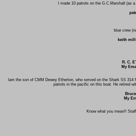
I made 10 patrols on the G.C.Marshall (as a 
pat
blue crew (n
keith mil
R. C. 
My Emai
Iam the son of CMM Dewey Etherton, who served on the Shark SS 314 fro
patrols in the pacific on this boat. He retired 
Bruce
My Em
Know what you mean!! Staff