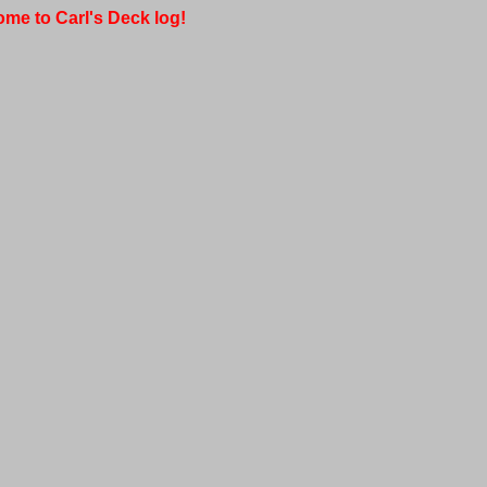
me to Carl's Deck log!