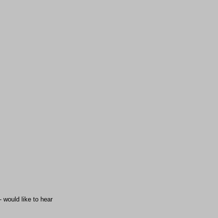
 would like to hear