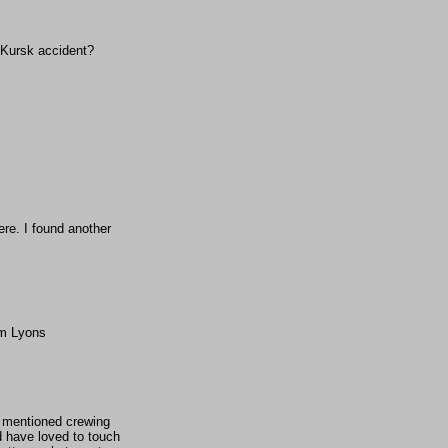
e Kursk accident?
re. I found another
am Lyons
ve mentioned crewing
d have loved to touch