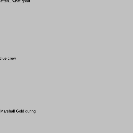
atten...what great
Blue crew.
 Marshall Gold during