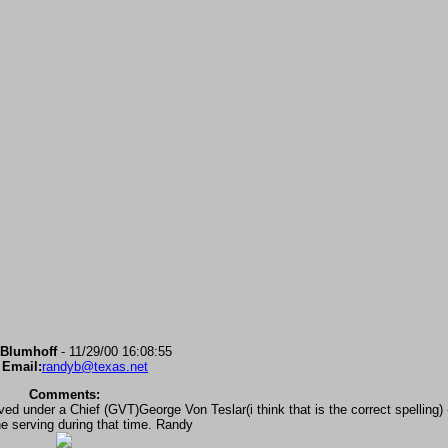
Blumhoff
- 11/29/00 16:08:55
 Email:
randyb@texas.net
Comments:
 under a Chief (GVT)George Von Teslar(i think that is the correct spelling) -
e serving during that time. Randy