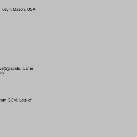
MAJ Kevin Mason, USA
ive(5)patrols. Came
ack.
from GCM. Lots of