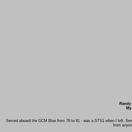
Randy 
My
Served aboard the GCM Blue from 78 to 81 - was a STS1 when I left. Served
from anyon