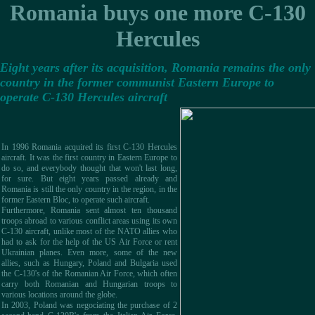
Romania buys one more C-130
Hercules
Eight years after its acquisition, Romania remains the only
country in the former communist Eastern Europe to
operate C-130 Hercules aircraft
In 1996 Romania acquired its first C-130 Hercules
aircraft. It was the first country in Eastern Europe to
do so, and everybody thought that won't last long,
for sure. But eight years passed already and
Romania is still the only country in the region, in the
former Eastern Bloc, to operate such aircraft.
Furthermore, Romania sent almost ten thousand
troops abroad to various conflict areas using its own
C-130 aircraft, unlike most of the NATO allies who
had to ask for the help of the US Air Force or rent
Ukrainian planes. Even more, some of the new
allies, such as Hungary, Poland and Bulgaria used
the C-130's of the Romanian Air Force, which often
carry both Romanian and Hungarian troops to
various locations around the globe.
In 2003, Poland was negociating the purchase of 2