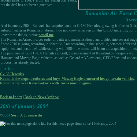
second-hand C-130B's from the Italian Air Force,
but the deal has not been signed yet.
Romanian Air Force C-
Twen
And in january 2004, Romania had acquired another C-130 Hercules, growing its fleet to 5 aircr
subject, neither in Romania or abroad, I do not know what version this C-130 aircraft is, nor the
know these things, please
e-mail me
.
The Romanian Armed Forces order of battle and modernisation plan, divided into several stag
Force 2010 is going according to schedule. And according to that schedule, between 1999 and 2
equipment and personnel, while starting with 2004, the accent will be on the acquisition of n
The purchase of more C-130 Hercules aircraft, the replacement of Kalashnikov weapons with
Hamster and Mowag Eagle vehicles, as well as Gepard AAA systems, GEC/Pfizer and update
process has already started.
Links:
C-130 Hercules
Romania develops, produces and buys Mowag Eagle armoured heavy-terrain vehicles
.
Romania replaces Kalashnikov's with Tavos machineguns
.
Back to Index
|
Back to News Archive
20th of january 2004
©
2004
Sorin A Crâsmarelu
hits for this news page alone since 1 February, 2004