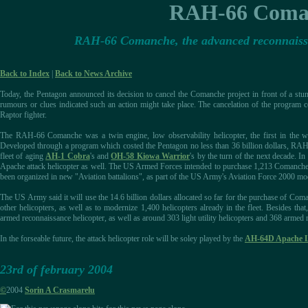
RAH-66 Coman
RAH-66 Comanche, the advanced reconnaissan
Back to Index
|
Back to News Archive
Today, the Pentagon announced its decision to cancel the Comanche project in front of a stunn
rumours or clues indicated such an action might take place. The cancelation of the program
Raptor fighter.
The RAH-66 Comanche was a twin engine, low observability helicopter, the first in the wor
Developed through a program which costed the Pentagon no less than 36 billion dollars, RAH-
fleet of aging
AH-1 Cobra
's and
OH-58 Kiowa Warrior
's by the turn of the next decade. I
Apache attack helicopter as well. The US Armed Forces intended to purchase 1,213 Comanche hel
been organized in new "Aviation battalions", as part of the US Army's Aviation Force 2000 mo
The US Army said it will use the 14.6 billion dollars allocated so far for the purchase of C
other helicopters, as well as to modernize 1,400 helicopters already in the fleet. Besides 
armed reconnaissance helicopter, as well as around 303 light utility helicopters and 368 armed
In the forseable future, the attack helicopter role will be soley played by the
AH-64D Apache 
23rd of february 2004
©
2004
Sorin A Crasmarelu