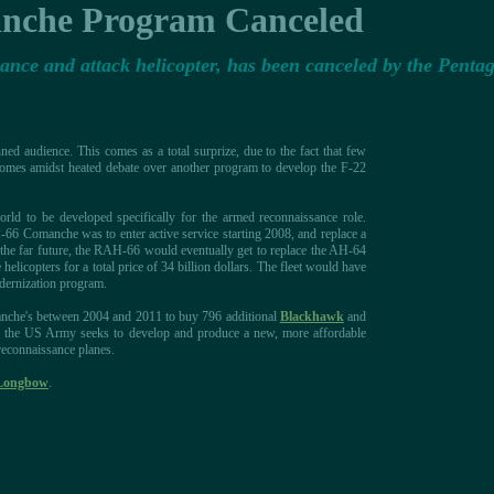
che Program Canceled
ce and attack helicopter, has been canceled by the Penta
ed audience. This comes as a total surprize, due to the fact that few
 comes amidst heated debate over another program to develop the F-22
ld to be developed specifically for the armed reconnaissance role.
66 Comanche was to enter active service starting 2008, and replace a
n the far future, the RAH-66 would eventually get to replace the AH-64
icopters for a total price of 34 billion dollars. The fleet would have
dernization program.
omanche's between 2004 and 2011 to buy 796 additional
Blackhawk
and
that, the US Army seeks to develop and produce a new, more affordable
 reconnaissance planes.
Longbow
.