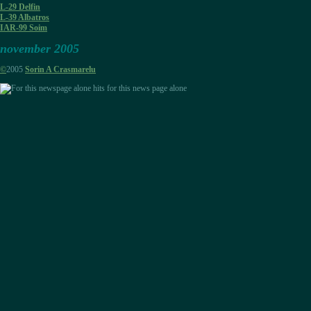
L-29 Delfin
L-39 Albatros
IAR-99 Soim
november 2005
©
2005
Sorin A Crasmarelu
hits for this news page alone