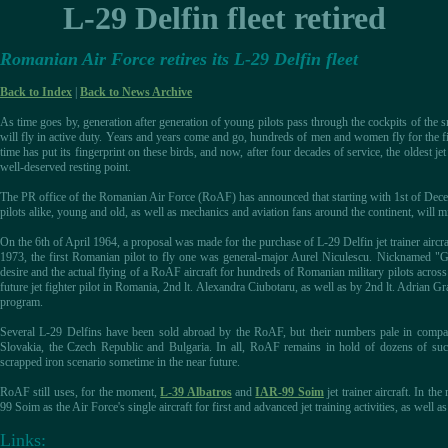
L-29 Delfin fleet retired
Romanian Air Force retires its L-29 Delfin fleet
Back to Index
|
Back to News Archive
As time goes by, generation after generation of young pilots pass through the cockpits of the s
will fly in active duty. Years and years come and go, hundreds of men and women fly for the fir
time has put its fingerprint on these birds, and now, after four decades of service, the oldest je
well-deserved resting point.
The PR office of the Romanian Air Force (RoAF) has announced that starting with 1st of Dece
pilots alike, young and old, as well as mechanics and aviation fans around the continent, will m
On the 6th of April 1964, a proposal was made for the purchase of L-29 Delfin jet trainer airc
1973, the first Romanian pilot to fly one was general-major Aurel Niculescu. Nicknamed "Ge
desire and the actual flying of a RoAF aircraft for hundreds of Romanian military pilots across
future jet fighter pilot in Romania, 2nd lt. Alexandra Ciubotaru, as well as by 2nd lt. Adrian Gra
program.
Several L-29 Delfins have been sold abroad by the RoAF, but their numbers pale in compa
Slovakia, the Czech Republic and Bulgaria. In all, RoAF remains in hold of dozens of such 
scrapped iron scenario sometime in the near future.
RoAF still uses, for the moment,
L-39 Albatros
and
IAR-99 Soim
jet trainer aircraft. In th
99 Soim as the Air Force's single aircraft for first and advanced jet training activities, as well as 
Links: