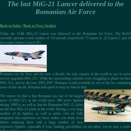
The last MiG-21 Lancer delivered to the
Romanian Air Force
Back to Index
|
Back to News Archive
Today, the 114th MiG-21 Lancer was delivered to the Romanian Air Force. The RoAF
currently operates a total number of 110 aircraft, respectively 73 Lancer A, 23 Lancer C and 14
two-seater trainers Lancer B's.
Romania was the first, and for over a decade, the only country in the world to use in active
service upgraded MiG-21's. While the surrounding countries were struggling to phase out their
MiG-21's, and by the year 2005-2007, Romania would probably be one of the few remaining
users of this aicraft, Romania had opted to keep its fleet in duty.
The reason for that is that Romania was one of the largest
users of MiG-21's in the world (over 300 active fighters
during 1980's), as well as that the Romanian MiG-21 pilots
are the best MiG-21 pilots in the world. Having a very large
number of jet fighters, as well as pilots who are fully
integrated and experience on them, makes you think twice
before replacing them with a large number of new,
expensive fighters, especially if your funding possibilities do not allow you to start a multi-