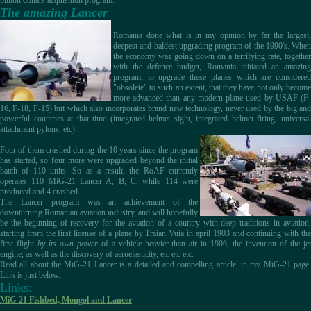
billion dollars acquisition program.
The amazing Lancer
Romania done what is in my opinion by far the largest,
deepest and baldest upgrading program of the 1990's. When
the economy was going down on a terrifying rate, together
with the defence budget, Romania initiated an amazing
program, to upgrade these planes which are considered
"obsolete" to such an extent, that they have not only become
more advanced than any modern plane used by USAF (F-
16, F-18, F-15) but which also incorporates brand new technology, never used by the big and
powerful countries at that time (integrated helmet sight, integrated helmet firing, universal
attachment pylons, etc).
Four of them crashed during the 10 years since the program
has started, so four more were upgraded beyond the initial
batch of 110 units. So as a result, the RoAF currently
operates 110 MiG-21 Lancer A, B, C, while 114 were
produced and 4 crashed.
The Lancer program was an achievement of the
downturning Romanian aviation industry, and will hopefully
be the beginning of recovery for the aviation of a country with deep traditions in aviation,
starting from the first license of a plane by Traian Vuia in april 1903 and continuing with the
first flight
by its own power
of a vehicle heavier than air in 1906, the invention of the je
engine, as well as the discovery of aeroelasticity, etc etc etc.
Read all about the MiG-21 Lancer is a detailed and compelling article, in my MiG-21 page.
Link is just below.
Links:
MiG-21 Fishbed, Mongol and Lancer