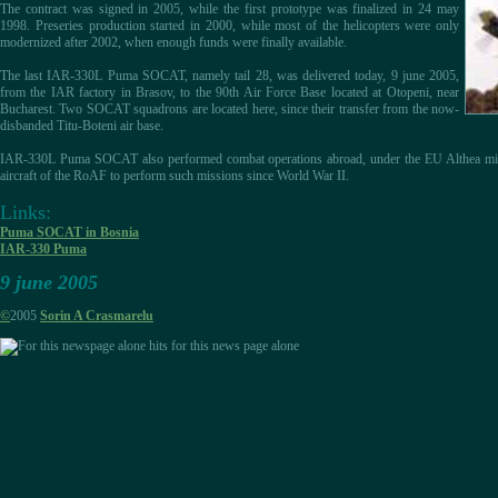
The contract was signed in 2005, while the first prototype was finalized in 24 may
1998. Preseries production started in 2000, while most of the helicopters were only
modernized after 2002, when enough funds were finally available.
The last IAR-330L Puma SOCAT, namely tail 28, was delivered today, 9 june 2005,
from the IAR factory in Brasov, to the 90th Air Force Base located at Otopeni, near
Bucharest. Two SOCAT squadrons are located here, since their transfer from the now-
disbanded Titu-Boteni air base.
IAR-330L Puma SOCAT also performed combat operations abroad, under the EU Althea miss
aircraft of the RoAF to perform such missions since World War II.
Links:
Puma SOCAT in Bosnia
IAR-330 Puma
9 june 2005
©
2005
Sorin A Crasmarelu
hits for this news page alone