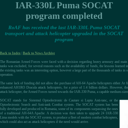
IAR-330L Puma SOCAT
program completed
RoAF has received the last IAR-330L Puma SOCAT
transport and attack helicopter upgraded in the SOCAT
program
Back to Index
|
Back to News Archive
The Romanian Armed Forces were faced with a decision regarding heavy armoury and main b
tanks was excluded, for several reasons such as the availability of funds, the lessons learned in
the existing tanks was an interesting option, however a large part of the thousands of tanks in
operation.
The same lack of funding did not allow the purchase of AH-64 Apache helicopters either. At fi
enhanced AH1RO Dracula attack helicopters, for a price of 1.4 billion dollars. However, the
attack helicopter, the Armed Forces turned towards the IAR-330 Puma, a capable medium-size
SOCAT stands for Sistemul Optoelectronic de Cautare si Lupta Anti-tanc, or the
Optoelectronic Search and Anti-tank Combat system. The SOCAT system has been
fully developed and produced in Romania, some of its components surpassing the ones
of a traditional AH-64A Apache. A decision was then taken to upgrade 24 IAR-330
Lima models with the SOCAT system, to produce a fleet of modern combat helicopters,
which could also act as attack helicopters if the need would arrive.