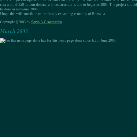
whole complex designed for multi-millionairs, visiting Romania for pleasure or business, will
cost around 250 million dollars, and construction is due to begin in 2003. The project should
be done in may-june 2005.
I hope this will contribute to the already expanding economy of Romania.
Copyright
©
2003 by
Sorin A Crasmarelu
March 2003
hits for this news page alone since 1st of June 2003