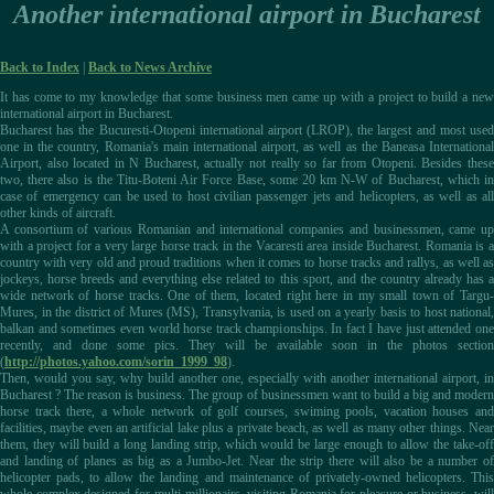
Another international airport in Bucharest
Back to Index
|
Back to News Archive
It has come to my knowledge that some business men came up with a project to build a new
international airport in Bucharest.
Bucharest has the Bucuresti-Otopeni international airport (LROP), the largest and most used
one in the country, Romania's main international airport, as well as the Baneasa International
Airport, also located in N Bucharest, actually not really so far from Otopeni. Besides these
two, there also is the Titu-Boteni Air Force Base, some 20 km N-W of Bucharest, which in
case of emergency can be used to host civilian passenger jets and helicopters, as well as all
other kinds of aircraft.
A consortium of various Romanian and international companies and businessmen, came up
with a project for a very large horse track in the Vacaresti area inside Bucharest. Romania is a
country with very old and proud traditions when it comes to horse tracks and rallys, as well as
jockeys, horse breeds and everything else related to this sport, and the country already has a
wide network of horse tracks. One of them, located right here in my small town of Targu-
Mures, in the district of Mures (MS), Transylvania, is used on a yearly basis to host national,
balkan and sometimes even world horse track championships. In fact I have just attended one
recently, and done some pics. They will be available soon in the photos section
(
http://photos.yahoo.com/sorin_1999_98
).
Then, would you say, why build another one, especially with another international airport, in
Bucharest ? The reason is business. The group of businessmen want to build a big and modern
horse track there, a whole network of golf courses, swiming pools, vacation houses and
facilities, maybe even an artificial lake plus a private beach, as well as many other things. Near
them, they will build a long landing strip, which would be large enough to allow the take-off
and landing of planes as big as a Jumbo-Jet. Near the strip there will also be a number of
helicopter pads, to allow the landing and maintenance of privately-owned helicopters. This