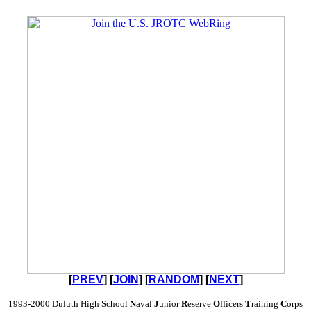
[
PREV
] [
JOIN
] [
RANDOM
] [
NEXT
]
1993-2000 Duluth High School
N
aval
J
unior
R
eserve
O
fficers
T
raining
C
orps