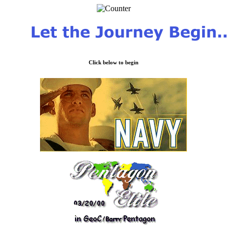
Click below to begin