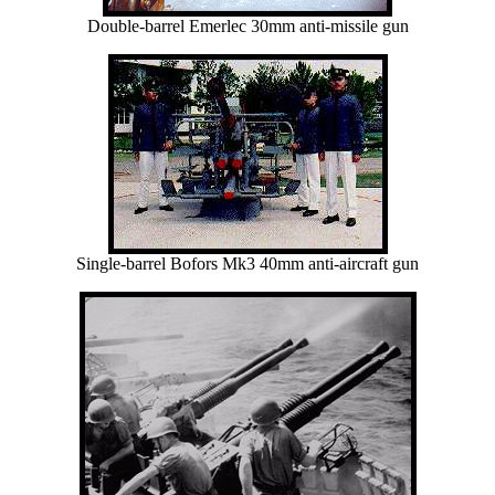
Double-barrel Emerlec 30mm anti-missile gun
Single-barrel Bofors Mk3 40mm anti-aircraft gun