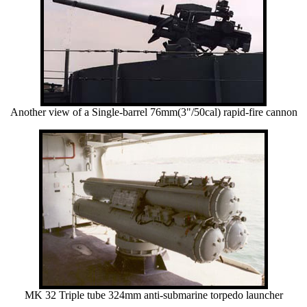
Another view of a Single-barrel 76mm(3"/50cal) rapid-fire cannon
MK 32 Triple tube 324mm anti-submarine torpedo launcher