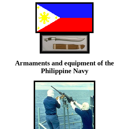
Armaments and equipment of the
Philippine Navy