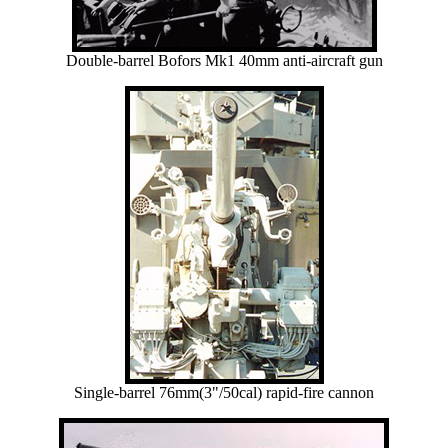
Double-barrel Bofors Mk1 40mm anti-aircraft gun
Single-barrel 76mm(3"/50cal) rapid-fire cannon