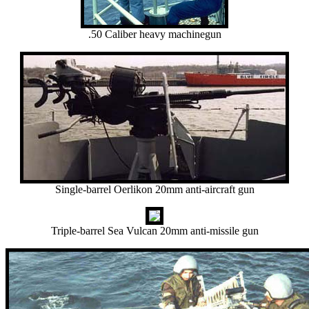
.50 Caliber heavy machinegun
Single-barrel Oerlikon 20mm anti-aircraft gun
Triple-barrel Sea Vulcan 20mm anti-missile gun