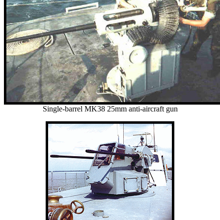
Single-barrel MK38 25mm anti-aircraft gun