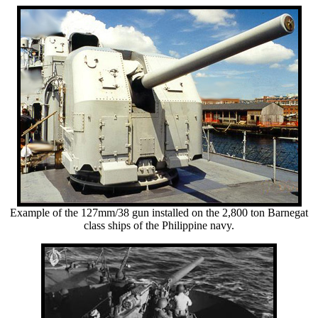
Example of the 127mm/38 gun installed on the 2,800 ton Barnegat
class ships of the Philippine navy.