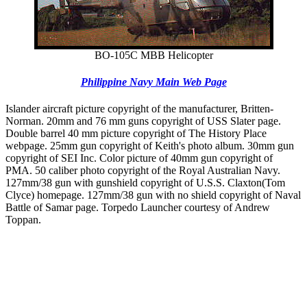
BO-105C MBB Helicopter
Philippine Navy Main Web Page
Islander aircraft picture copyright of the manufacturer, Britten-
Norman. 20mm and 76 mm guns copyright of USS Slater page.
Double barrel 40 mm picture copyright of The History Place
webpage. 25mm gun copyright of Keith's photo album. 30mm gun
copyright of SEI Inc. Color picture of 40mm gun copyright of
PMA. 50 caliber photo copyright of the Royal Australian Navy.
127mm/38 gun with gunshield copyright of U.S.S. Claxton(Tom
Clyce) homepage. 127mm/38 gun with no shield copyright of Naval
Battle of Samar page. Torpedo Launcher courtesy of Andrew
Toppan.