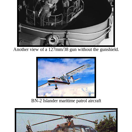
Another view of a 127mm/38 gun without the gunshield.
BN-2 Islander maritime patrol aircraft