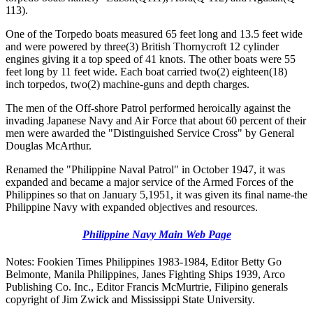
113).
One of the Torpedo boats measured 65 feet long and 13.5 feet wide
and were powered by three(3) British Thornycroft 12 cylinder
engines giving it a top speed of 41 knots. The other boats were 55
feet long by 11 feet wide. Each boat carried two(2) eighteen(18)
inch torpedos, two(2) machine-guns and depth charges.
The men of the Off-shore Patrol performed heroically against the
invading Japanese Navy and Air Force that about 60 percent of their
men were awarded the "Distinguished Service Cross" by General
Douglas McArthur.
Renamed the "Philippine Naval Patrol" in October 1947, it was
expanded and became a major service of the Armed Forces of the
Philippines so that on January 5,1951, it was given its final name-the
Philippine Navy with expanded objectives and resources.
Philippine Navy Main Web Page
Notes: Fookien Times Philippines 1983-1984, Editor Betty Go
Belmonte, Manila Philippines, Janes Fighting Ships 1939, Arco
Publishing Co. Inc., Editor Francis McMurtrie, Filipino generals
copyright of Jim Zwick and Mississippi State University.