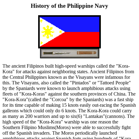
History of the Philippine Navy
The ancient Filipinos built high-speed warships called the "Kora-
Kora" for attacks against neighboring states. Ancient Filipinos from
the Central Philippines known as the Visayans were infamous for
this. The Visayans, also called the "Pintados" or "Tattoed People"
by the Spaniards were known to launch amphibious attacks using
fleets of "Kora-Koras" against the southern provinces of China. The
"Kora-Kora"(called the "Corcoa" by the Spaniards) was a fast ship
for its time capable of making 15 knots easily out-racing the Spanish
galleons which could only do 6 knots. The Kora-Kora could carry
as many as 200 warriors and up to six(6) "Lantakas"(cannons). The
high speed of the "Kora-Kora" warship was one reason the
Southern Filipino Muslims(Moros) were able to successfully fight
off the Spanish invaders. The Moros periodically launched
amphibious attacks against Spanish forts using hundreds of "Kora-