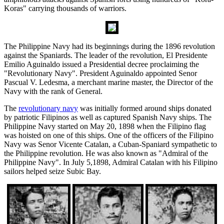
Koras" carrying thousands of warriors.
The Philippine Navy had its beginnings during the 1896 revolution
against the Spaniards. The leader of the revolution, El Presidente
Emilio Aguinaldo issued a Presidential decree proclaiming the
"Revolutionary Navy". President Aguinaldo appointed Senor
Pascual V. Ledesma, a merchant marine master, the Director of the
Navy with the rank of General.
The
revolutionary navy
was initially formed around ships donated
by patriotic Filipinos as well as captured Spanish Navy ships. The
Philippine Navy started on May 20, 1898 when the Filipino flag
was hoisted on one of this ships. One of the officers of the Filipino
Navy was Senor Vicente Catalan, a Cuban-Spaniard sympathetic to
the Philippine revolution. He was also known as "Admiral of the
Philippine Navy". In July 5,1898, Admiral Catalan with his Filipino
sailors helped seize Subic Bay.