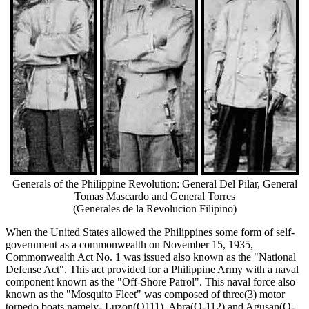
Generals of the Philippine Revolution: General Del Pilar, General
Tomas Mascardo and General Torres
(Generales de la Revolucion Filipino)
When the United States allowed the Philippines some form of self-
government as a commonwealth on November 15, 1935,
Commonwealth Act No. 1 was issued also known as the "National
Defense Act". This act provided for a Philippine Army with a naval
component known as the "Off-Shore Patrol". This naval force also
known as the "Mosquito Fleet" was composed of three(3) motor
torpedo boats namely- Luzon(Q111), Abra(Q-112) and Agusan(Q-