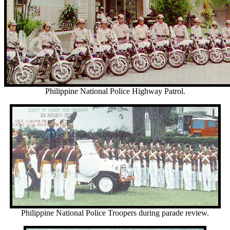
Philippine National Police Highway Patrol.
Philippine National Police Troopers during parade review.