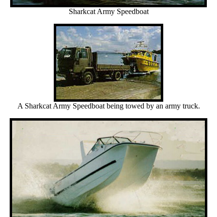
Sharkcat Army Speedboat
A Sharkcat Army Speedboat being towed by an army truck.