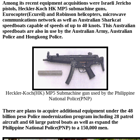
Among its recent equipment acquisitions were Israeli Jericho
pistols, Heckler-Koch HK MP5 submachine guns,
Eurocopter(Ecureil) and Robinson helicopters, microwave
communications network as well as Australian Sharkcat
speedboats capable of speeds of up to 40 knots. This Australian
speedboats are also in use by the Australian Army, Australian
Police and Hongkong Police.
Heckler-Koch(HK) MP5 Submachine gun used by the Philippine
National Police(PNP)
There are plans to acquire additional equipment under the 48
billion peso Police modernization program including 28 patrol
aircraft and 68 large patrol boats as well as expand the
Philippine National Police(PNP) to a 150,000 men.