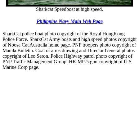
Sharkcat Speedboat at high speed.
Philippine Navy Main Web Page
SharkCat police boat photo copyright of the Royal HongKong
Police Force. SharkCat Army boats and high speed photos copyright
of Noosa Cat Australia home page. PNP troopers photo copyright of
Manila Bulletin. Coat of arms drawing and Director General photos
copyright of Leo Seron. Police Highway patrol photo copyright of
PNP Traffic Management Group. HK MP-5 gun copyright of U.S.
Marine Corp page.