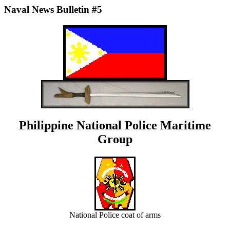
Naval News Bulletin #5
Philippine National Police Maritime
Group
National Police coat of arms