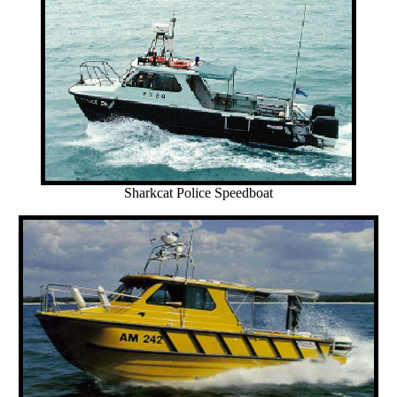
Sharkcat Police Speedboat