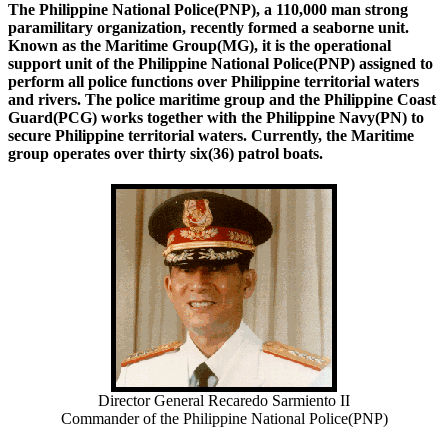
The Philippine National Police(PNP), a 110,000 man strong
paramilitary organization, recently formed a seaborne unit.
Known as the Maritime Group(MG), it is the operational
support unit of the Philippine National Police(PNP) assigned to
perform all police functions over Philippine territorial waters
and rivers. The police maritime group and the Philippine Coast
Guard(PCG) works together with the Philippine Navy(PN) to
secure Philippine territorial waters. Currently, the Maritime
group operates over thirty six(36) patrol boats.
Director General Recaredo Sarmiento II
Commander of the Philippine National Police(PNP)