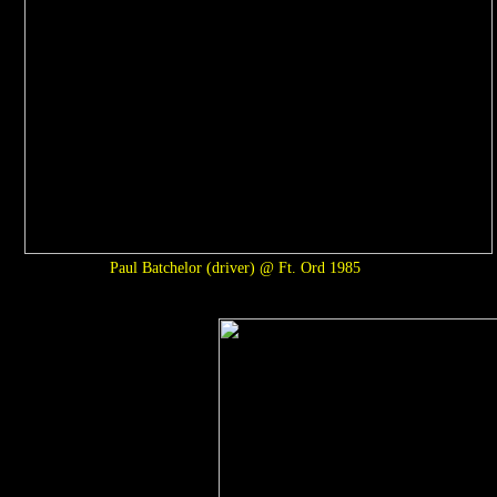
Paul Batchelor (driver) @ Ft. Ord 1985