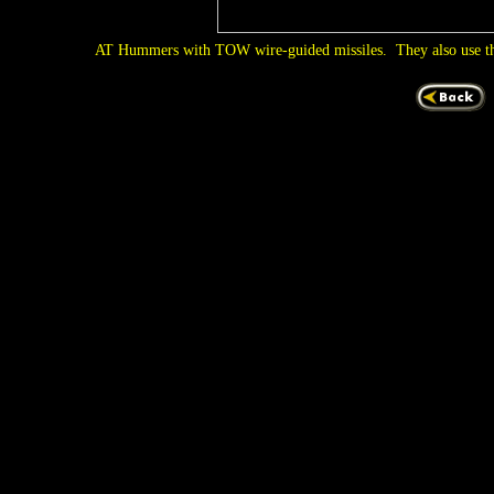
AT Hummers with TOW wire-guided missiles. They also use t