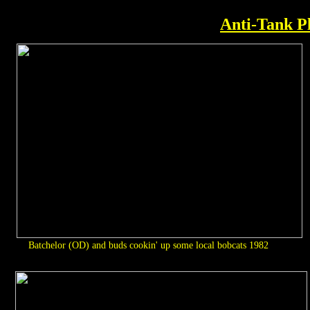
Anti-Tank P
Batchelor (OD) and buds cookin' up some local bobcats 1982