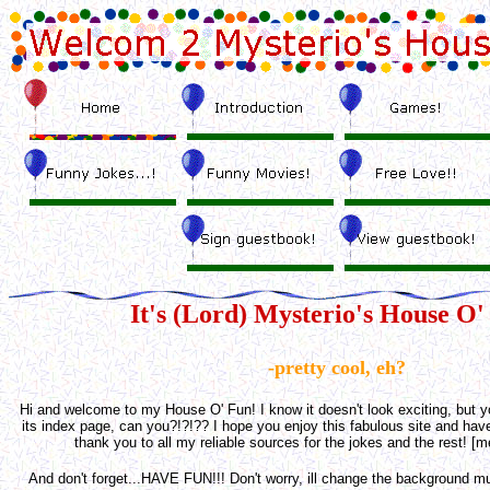
It's (Lord) Mysterio's House O'
-pretty cool, eh?
Hi and welcome to my House O' Fun! I know it doesn't look exciting, but y
its index page, can you?!?!?? I hope you enjoy this fabulous site and have
thank you to all my reliable sources for the jokes and the rest! [m
And don't forget...HAVE FUN!!!
Don't worry, ill change the background m