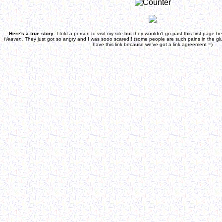
Here's a true story:
I told a person to visit my site but they wouldn't go past this first page be
Heaven.
They just got so angry and I was sooo scared!! (some people are such pains in the gl
have this link because we've got a link agreement =)