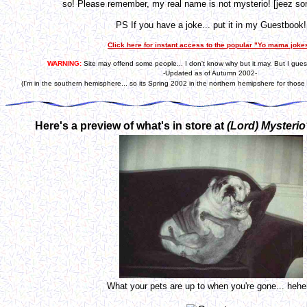
so! Please remember, my real name is not mysterio! [jeez som
PS If you have a joke... put it in my Guestbook!
Click here for instant access to the popular "Yo mama joke
WARNING:
Site may offend some people... I don't know why but it may. But I gues
-Updated as of Autumn 2002-
(I'm in the southern hemisphere... so its Spring 2002 in the northern hemipshere for those 
Here's a preview of what's in store at
(Lord)
Mysterio
What your pets are up to when you're gone... heh