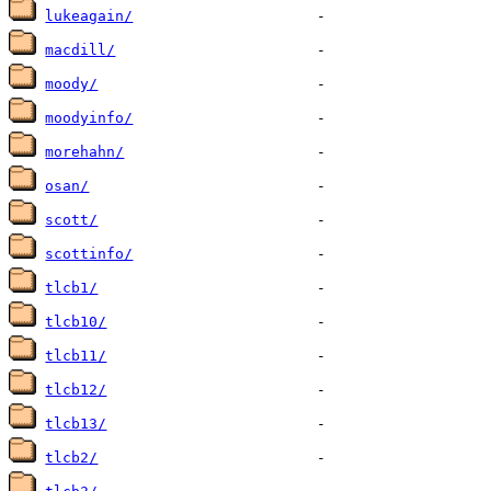
lukeagain/
macdill/
moody/
moodyinfo/
morehahn/
osan/
scott/
scottinfo/
tlcb1/
tlcb10/
tlcb11/
tlcb12/
tlcb13/
tlcb2/