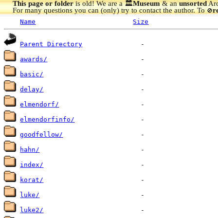
This page or folder
is old! We are a 🏛️
Museum
& an
unsorted
Arc
For many questions you can (only) try to contact the author. To
r
🚫
Name
Size
Parent Directory
awards/
basic/
delay/
elmendorf/
elmendorfinfo/
goodfellow/
hahn/
index/
korat/
luke/
luke2/