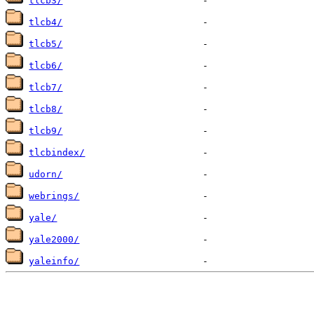
tlcb3/
tlcb4/
tlcb5/
tlcb6/
tlcb7/
tlcb8/
tlcb9/
tlcbindex/
udorn/
webrings/
yale/
yale2000/
yaleinfo/