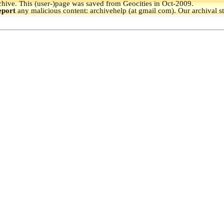
hive.
This (user-)page was saved from Geocities in Oct-2009.
eport
any malicious content: archivehelp (at gmail com). Our archival s