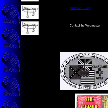
&nbsp;&nbsp;&nbsp;
Visit Web-Rings
&nbsp;&nbsp;&nbsp;
Contact the Webmaster