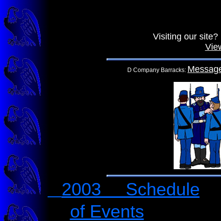
Visiting our sit
Vie
Messag
D Company Barracks:
2003 Schedule
of Events