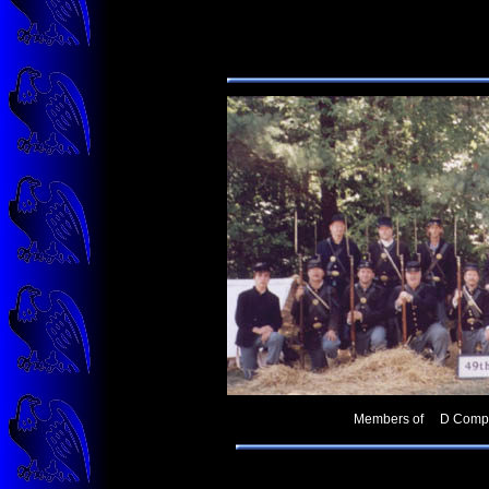
Members of D Company