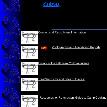
&nbsp;
Contact and Recruitment Information
Photographs and After Action Reports
History of the 49th New York Volunteers
civil War Links and Sites of Interest
Resources for Re-enactors Guide to Camp Cooking
&nbsp;&nbsp;&nbsp;&nbsp;&nbsp;&nbsp;&nbsp;
&nbsp;&nbsp;&nbsp;&nbsp;&nbsp;&nbsp;&nbs