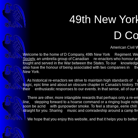
49th New Yor
D C
American Civil 
Welcome to the home of D Company, 49th New York Regiment. We 
Society
, an umbrella group of Canadian re-enactors who honour an
fought and served in the War between the States. To our knowledge
also have the honour of being associated with two companies in t
New York.
As historical re-enactors we strive to maintain high standards of au
tragic, epic time and about an obscure chapter in Canada's history.
their enthusiastic responses to our events. In that sense, all of o
There are other, more intangible rewards that perhaps only a re-ena
line, stepping forward to a hoarse command or a ringing bugle note
soon be acrid with gunpowder smoke. To feel a strange, eerie chill 
straight for you. Sharing music and comradeship around a camp fire
We hope that you enjoy this website, and that it helps you to better