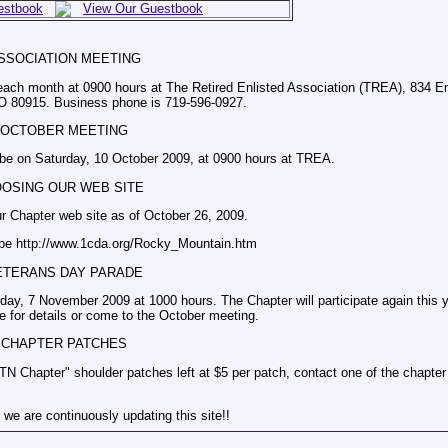
estbook
View Our Guestbook
SSOCIATION MEETING
each month at 0900 hours at The Retired Enlisted Association (TREA), 834 Em
O 80915. Business phone is 719-596-0927.
OCTOBER MEETING
 be on Saturday, 10 October 2009, at 0900 hours at TREA.
OOSING OUR WEB SITE
ur Chapter web site as of October 26, 2009.
 be http://www.1cda.org/Rocky_Mountain.htm
ETERANS DAY PARADE
ay, 7 November 2009 at 1000 hours. The Chapter will participate again this y
 for details or come to the October meeting.
CHAPTER PATCHES
TN Chapter" shoulder patches left at $5 per patch, contact one of the chapter 
 we are continuously updating this site!!