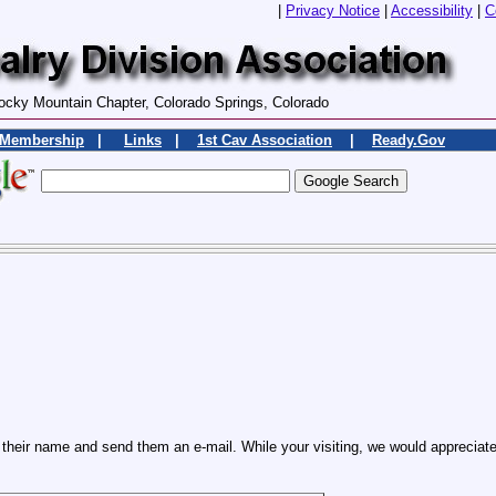
|
Privacy Notice
|
Accessibility
|
C
ocky Mountain Chapter, Colorado Springs, Colorado
Membership
|
Links
|
1st Cav Association
|
Ready.Gov
heir name and send them an e-mail. While your visiting, we would appreciate