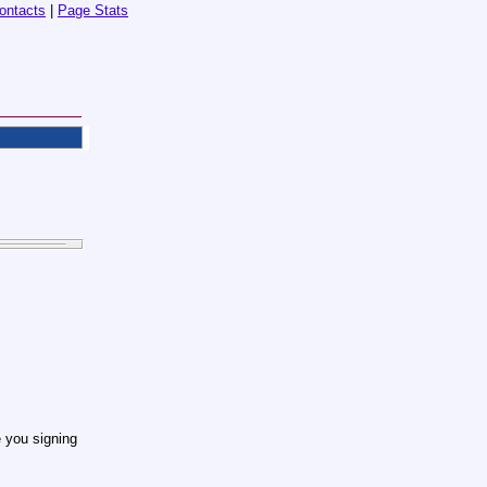
ontacts
|
Page Stats
 you signing