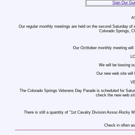
Sign Our Gu
A
Our regular monthly meetings are held on the second Saturday of 
Colorado Springs, C
Our Octttober monthly meeting will
L
We will be loosing o
Our new web site will
V
The Colorado Springs Veterans Day Parade is scheduled for Saturd
check the new web site
There is still a quantity of "1st Cavalry Division Assoc-Rocky M
Check in often as