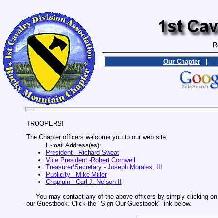
R
Our Chapter
|
TROOPERS!
The Chapter officers welcome you to our web site:
E-mail Address(es):
President - Richard Sweat
Vice President -Robert Cornwell
Treasurer/Secretary - Joseph Morales, III
Publicity - Mike Miller
Chaplain - Carl J. Nelson II
You may contact any of the above officers by simply clicking on t
our Guestbook. Click the "Sign Our Guestbook" link below.