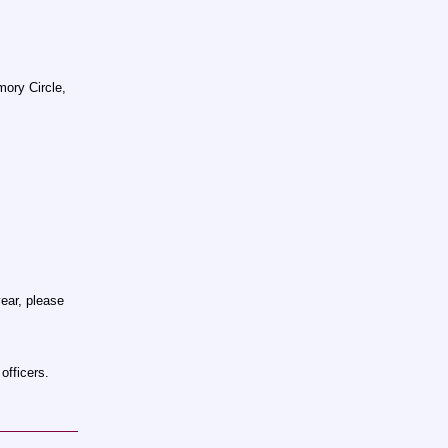
ory Circle,
ear, please
officers.