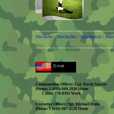
Who We Are
|
What We Offer
|
More About Us
|
What'
Commanding Officer: Cpl. David Auwen
Phone: 1 (810) 949-2920 Home
1 (888) 770-8393 Work
Executive Officer: Sgt. Michael Dano
Phone: 1 (810) 987-4126 Home