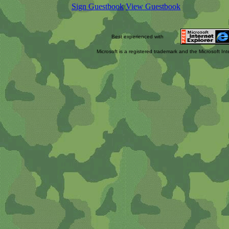
Sign Guestbook
View Guestbook
Best experienced with
Microsoft is a registered trademark and the Microsoft Int