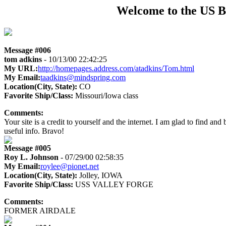
Welcome to the US B
Message #006
tom adkins
- 10/13/00 22:42:25
My URL:
http://homepages.address.com/atadkins/Tom.html
My Email:
taadkins@mindspring.com
Location(City, State):
CO
Favorite Ship/Class:
Missouri/Iowa class
Comments:
Your site is a credit to yourself and the internet. I am glad to find an
useful info. Bravo!
Message #005
Roy L. Johnson
- 07/29/00 02:58:35
My Email:
roylee@pionet.net
Location(City, State):
Jolley, IOWA
Favorite Ship/Class:
USS VALLEY FORGE
Comments:
FORMER AIRDALE