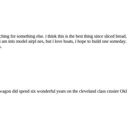
ching for something else. i think this is the best thing since sliced bread
am into model airpl nes, but i love boats, i hope to build one someday. 
.
ewagon did spend six wonderful years on the cleveland class crusier O