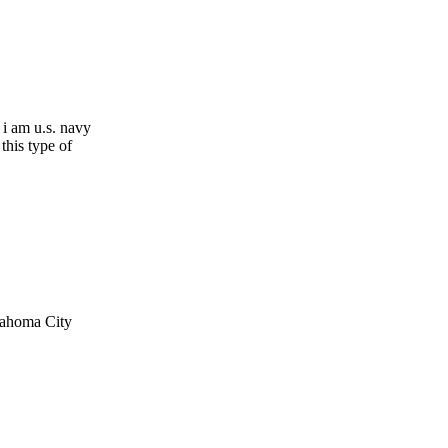
. i am u.s. navy
this type of
klahoma City