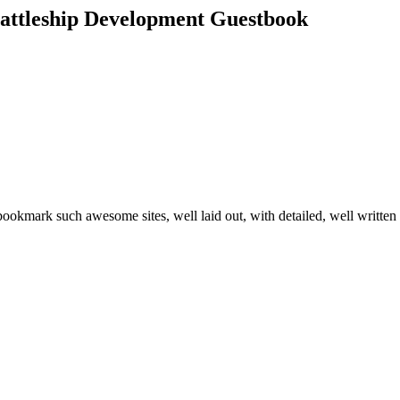
attleship Development Guestbook
d bookmark such awesome sites, well laid out, with detailed, well written 