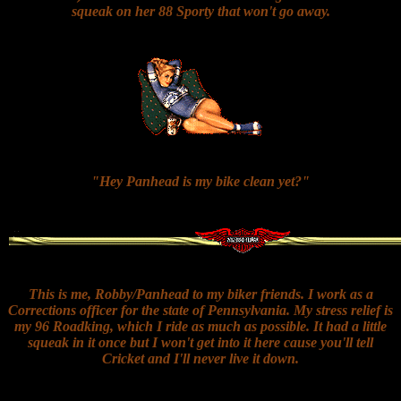
squeak on her 88 Sporty that won't go away.
"Hey Panhead is my bike clean yet?"
This is me, Robby/Panhead to my biker friends. I work as a
Corrections officer for the state of Pennsylvania. My stress relief is
my 96 Roadking, which I ride as much as possible. It had a little
squeak in it once but I won't get into it here cause you'll tell
Cricket and I'll never live it down.