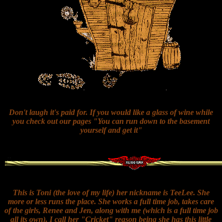
Don't laugh it's paid for. If you would like a glass of wine while
you check out our pages "You can run down to the basement
yourself and get it"
This is Toni (the love of my life) her nickname is TeeLee. She
more or less runs the place. She works a full time job, takes care
of the girls, Renee and Jen, along with me (which is a full time job
all its own). I call her "Cricket" reason being she has this little