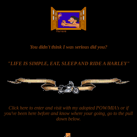
You didn't think I was serious did you?
"LIFE IS SIMPLE, EAT, SLEEP AND RIDE A HARLEY"
Click here to enter and visit with my adopted POW/MIA's or if
you've been here before and know where your going, go to the pull
down below.