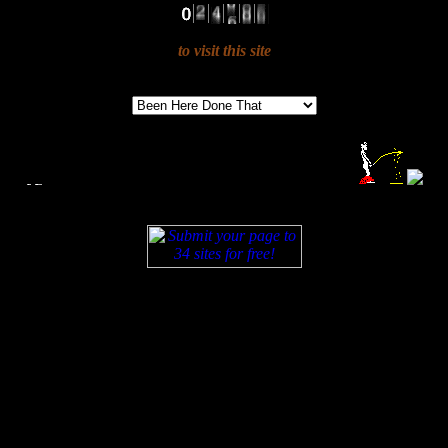
to visit this site