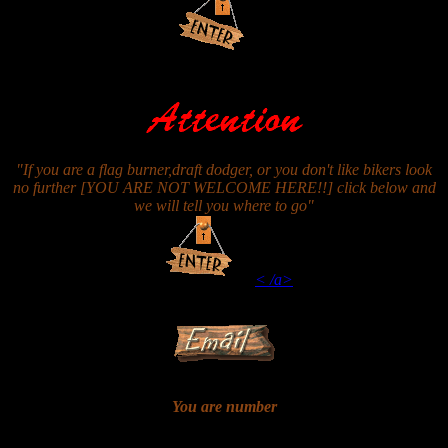
"If you are a flag burner,draft dodger, or you don't like bikers look
no further [YOU ARE NOT WELCOME HERE!!] click below and
we will tell you where to go"
< /a>
You are number