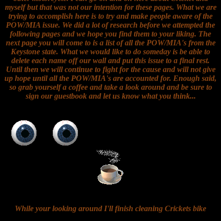
myself but that was not our intention for these pages. What we are
trying to accomplish here is to try and make people aware of the
POW/MIA issue. We did a lot of research before we attempted the
following pages and we hope you find them to your liking. The
next page you will come to is a list of all the POW/MIA's from the
Keystone state. What we would like to do someday is be able to
delete each name off our wall and put this issue to a final rest.
Until then we will continue to fight for the cause and will not give
up hope until all the POW/MIA's are accounted for. Enough said,
so grab yourself a coffee and take a look around and be sure to
sign our guestbook and let us know what you think...
While your looking around I'll finish cleaning Crickets bike