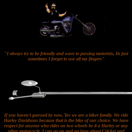
"I always try to be friendly and wave to passing motorists, Its just
sometimes I forget to use all my fingers"
If you haven't guessed by now, Yes we are a biker family. We ride
Harley Davidsons because that is the bike of our choice. We have
respect for anyone who rides on two wheels be it a Harley or any
other motorcycle. I can go on and on here about Cricket and