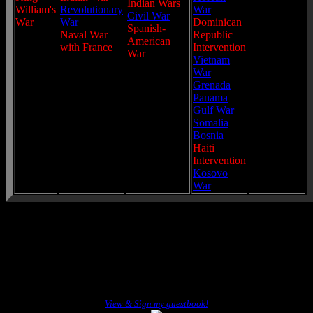
Indian Wars
William's
Revolutionary
War
Civil War
War
War
Dominican
Spanish-
Naval War
Republic
American
with France
Intervention
War
Vietnam
War
Grenada
Panama
Gulf War
Somalia
Bosnia
Haiti
Intervention
Kosovo
War
View & Sign my guestbook!