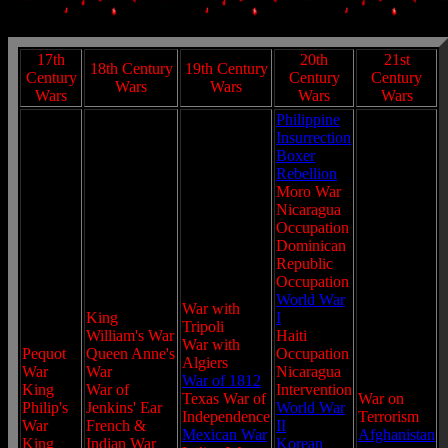
17th
20th
21st
18th Century
19th Century
Century
Century
Century
Wars
Wars
Wars
Wars
Wars
Philippine
Insurrection
Boxer
Rebellion
Moro War
Nicaragua
Occupation
Dominican
Republic
Occupation
World War
War with
King
I
Tripoli
William's War
Haiti
War with
Pequot
Queen Anne's
Occupation
Algiers
War
War
Nicaragua
War of 1812
King
War of
Intervention
Texas War of
War on
Philip's
Jenkins' Ear
World War
Independence
Terrorism
War
French &
II
Mexican War
Afghanistan
King
Indian War
Korean