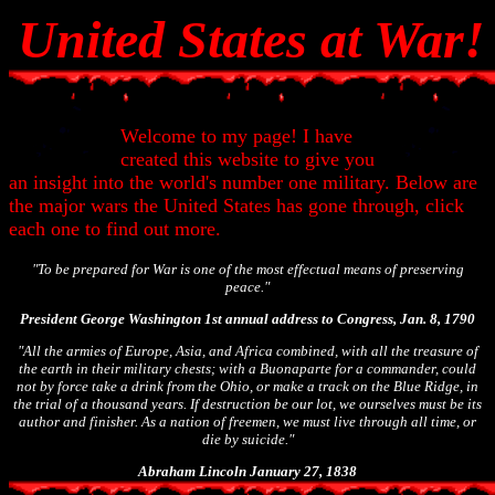
United States at War!
Welcome to my page! I have
created this website to give you
an insight into the world's number one military. Below are
the major wars the United States has gone through, click
each one to find out more.
"To be prepared for War is one of the most effectual means of preserving
peace."
President George Washington 1st annual address to Congress, Jan. 8, 1790
"All the armies of Europe, Asia, and Africa combined, with all the treasure of
the earth in their military chests; with a Buonaparte for a commander, could
not by force take a drink from the Ohio, or make a track on the Blue Ridge, in
the trial of a thousand years. If destruction be our lot, we ourselves must be its
author and finisher. As a nation of freemen, we must live through all time, or
die by suicide."
Abraham Lincoln January 27, 1838