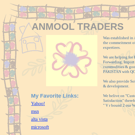
ANMOOL TRADERS
Was established in 
the commeitment of
expertiees.
We are helping for 
Forwarding, Import 
commodities & goo
PAKISTAN with QC
We also provide So
& development.
My Favorite Links:
We belive on "Cus
Satisfaction" theref
Yahoo!
" V r bound 2 our
msn
alta vista
microsoft