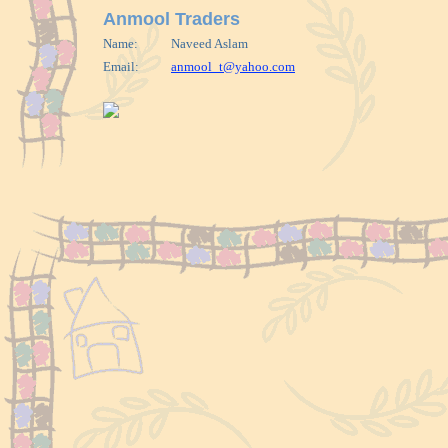
Anmool Traders
Name:
Naveed Aslam
Email:
anmool_t@yahoo.com