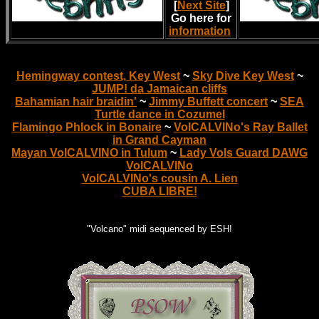
[
Next Site
]
Go here for
information
.
Hemingway contest, Key West
~
Sky Dive Key West
~
JUMP! da Jamaican cliffs
Bahamian hair braidin'
~
Jimmy Buffett concert
~
SEA
Turtle dance in Cozumel
Flamingo Phlock in Bonaire
~
VolCALVINo's Ray Ballet
in Grand Cayman
Mayan VolCALVINO in Tulum
~
Lady Vols Guard DAWG
VolCALVINo
VolCALVINo's cousin A. Lien
CUBA LIBRE!
"Volcano" midi sequenced by ESH!