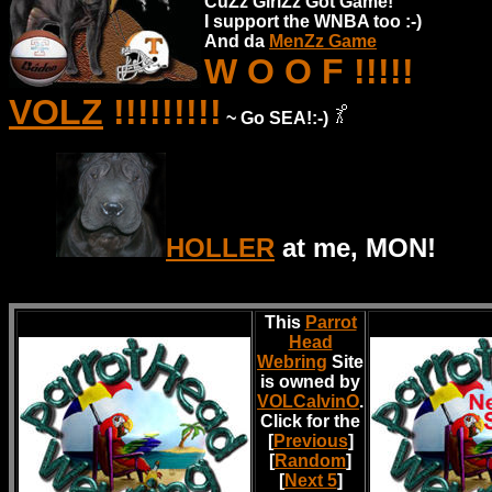
CuZz GirlZz Got Game!
I support the WNBA too :-)
And da
MenZz Game
W O O F !!!!!
VOLZ
!!!!!!!!!
~ Go SEA!:-)
HOLLER
at me, MON!
This
Parrot
Head
Webring
Site
is owned by
VOLCalvinO
.
Click for the
[
Previous
]
[
Random
]
[
Next 5
]