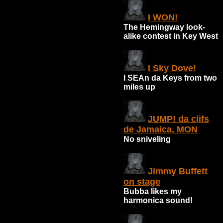
I WON!
The Hemingway look-
alike contest in Key West
I Sky Dove!
I SEAn da Keys from two
miles up
JUMP! da clifs
de Jamaica, MON
No sniveling
Jimmy Buffett
on stage
Bubba likes my
harmonica sound!