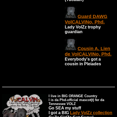
Guard DAWG
VolCALVINo, Phd.
Lady VolZz trophy
guardian
Cousin A. Lien
de VolCALVINo, Phd.
Everybody's got a
cousin in Pleiades
I live in BIG ORANGE Country
I is da Phd-official mascot(t) fer da
Tennessee VOLZ
Go SEA my stuff
I got a BIG
Lady VolZz collection