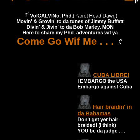
VolCALVINo, Phd.
(Parrot Head Dawg)
Movin' & Grovin' to da tunes of Jimmy Buffett
Divin' & Jivin' to da Bob Marley, MON
Here to share my Phd. adventures wif ya
Come Go Wif Me . . .
CUBA LIBRE!
I EMBARGO the USA
Embargo against Cuba
Hair braidin' in
da Bahamas
Don't get yer hair
braided! (I think)
YOU be da judge . . .