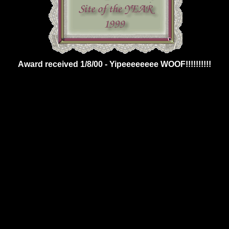
Award received 1/8/00 - Yipeeeeeeee WOOF!!!!!!!!!!