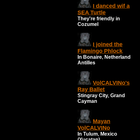
I danced wif a
SEA Turtle
They're friendly in
Cozumel
I joined the
Flamingo Phlock
In Bonaire, Netherland
Antilles
VolCALVINo's
Ray Ballet
Stingray City, Grand
Cayman
Mayan
VolCALVINo
In Tulum, Mexico
(Yucatan)