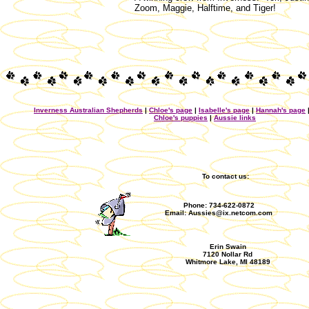
Zoom, Maggie, Halftime, and Tiger!
Inverness Australian Shepherds
|
Chloe's page
|
Isabelle's page
|
Hannah's page
Chloe's puppies
|
Aussie links
To contact us:
Phone: 734-622-0872
Email: Aussies@ix.netcom.com
Erin Swain
7120 Nollar Rd
Whitmore Lake, MI 48189