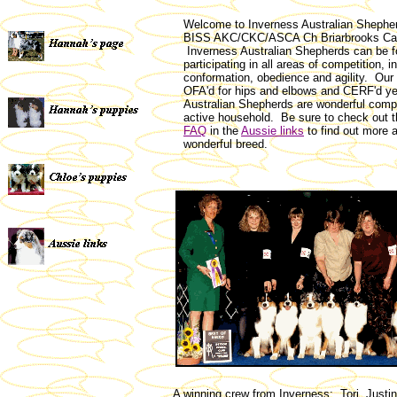
Welcome to Inverness Australian Shephe
BISS AKC/CKC/ASCA Ch Briarbrooks Ca
Inverness Australian Shepherds can be 
participating in all areas of competition, i
conformation, obedience and agility. Our 
OFA'd for hips and elbows and CERF'd ye
Australian Shepherds are wonderful comp
active household. Be sure to check out 
FAQ
in the
Aussie links
to find out more a
wonderful breed.
A winning crew from Inverness: Tori, Justin