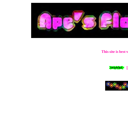
This site is bes
L