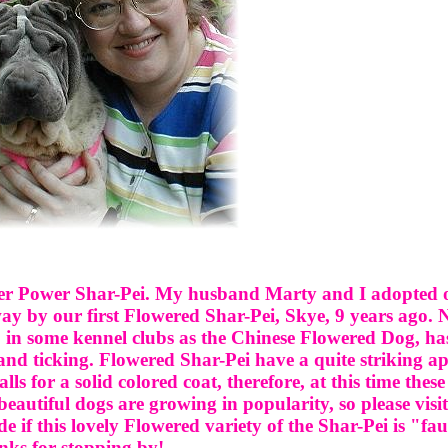
er Power Shar-Pei. My husband Marty and I adopted ou
way by our first Flowered Shar-Pei, Skye, 9 years ago.
 in some kennel clubs as the Chinese Flowered Dog, has 
 and ticking. Flowered Shar-Pei have a quite striking 
s for a solid colored coat, therefore, at this time these
autiful dogs are growing in popularity, so please visit
de if this lovely Flowered variety of the Shar-Pei is "fau
ks for stopping by!