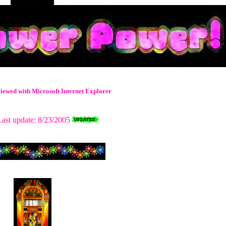
t viewed with Microsoft Internet Explorer
ast update: 8/23/2005