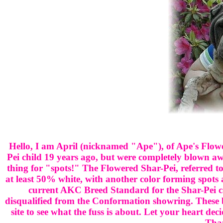
Hello, I am April (nicknamed "Ape"), of Ape's Flow
Pei child 19 years ago, but were completely blown a
thing for "spots!" The Flowered Shar-Pei, referred to
at least 50% white, with another color forming spots
current AKC Breed Standard for the Shar-Pei call
disqualified from the Conformation showring. These be
site to see what the fuss is about. Let your heart deci
Than