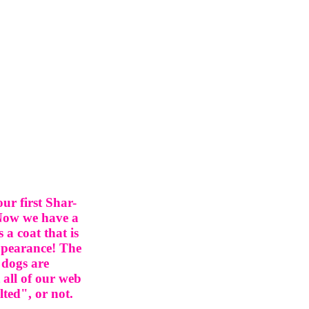
r first Shar-
 Now we have a
a coat that is
appearance! The
 dogs are
 all of our web
lted", or not.