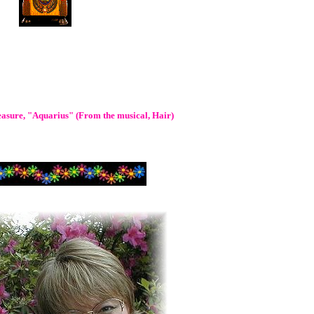
leasure, "Aquarius" (From the musical, Hair)