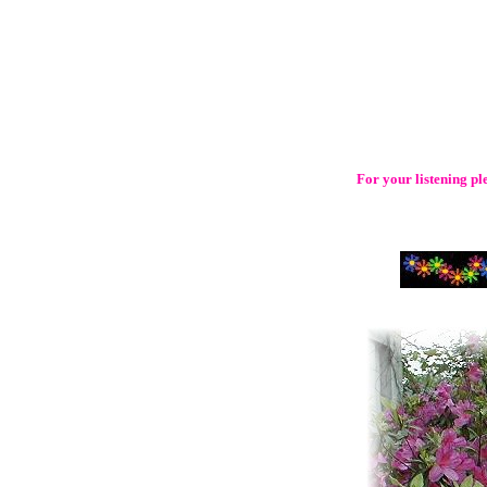
For your listening p