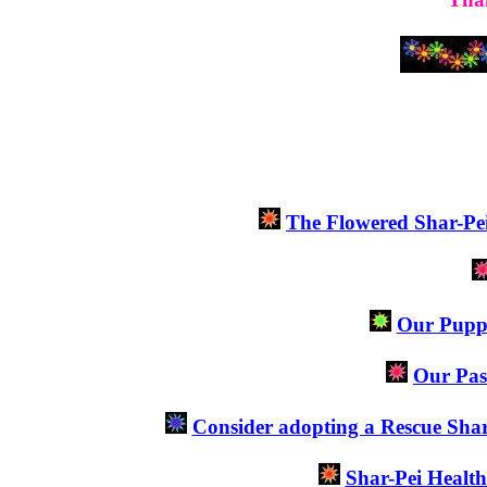
The Flowered Shar-Pe
Our Puppie
Our Pas
Consider adopting a Rescue Sha
Shar-Pei Healt