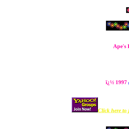
Ape's 
ï¿½ 1997
Click here to 