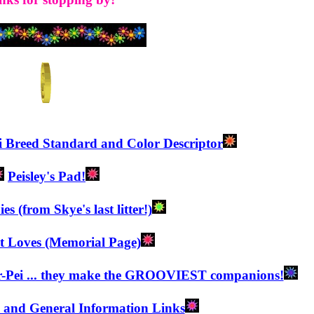
i Breed Standard and Color Descriptor
Peisley's Pad!
s (from Skye's last litter!)
t Loves (Memorial Page)
r-Pei ... they make the GROOVIEST companions!
h and General Information Links