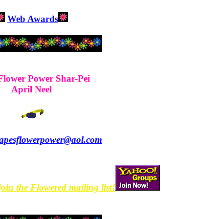
Web Awards
Flower Power Shar-Pei
April Neel
apesflowerpower@aol.com
join the Flowered mailing list!