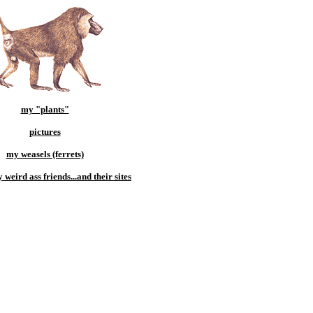
my "plants"
pictures
my weasels (ferrets)
weird ass friends...and their sites