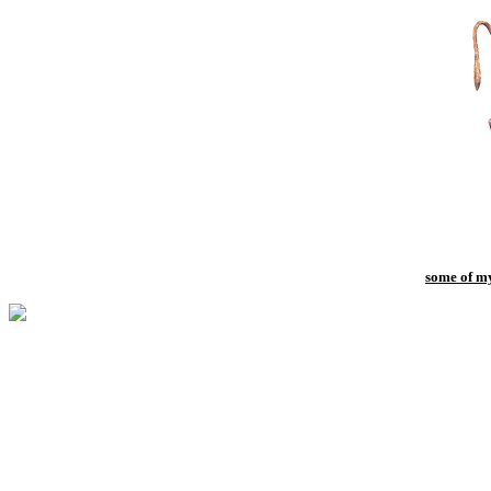
some of my 