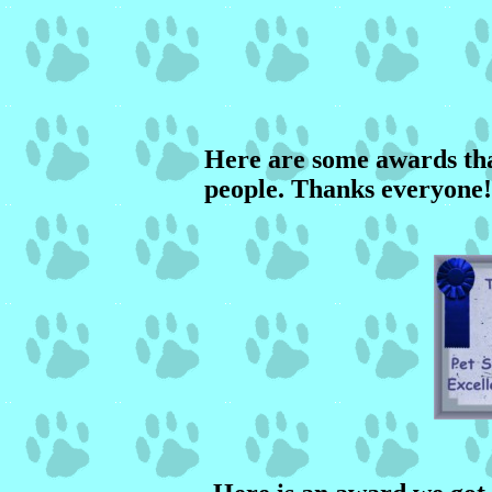
Here are some awards tha
people. Thanks everyone!