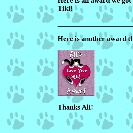
Here is an award we got 
Tiki!
_____________________
Here is another award t
Thanks Ali!