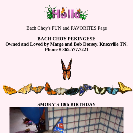
Bach Choy's FUN and FAVORITES Page
BACH CHOY PEKINGESE
Owned and Loved by Marge and Bob Dorsey, Knoxville TN.
Phone # 865.577.7221
SMOKY'S 10th BIRTHDAY