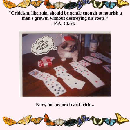
"Criticism, like rain, should be gentle enough to nourish a
man's growth without destroying his roots."
-F.A. Clark -
Now, for my next card trick...