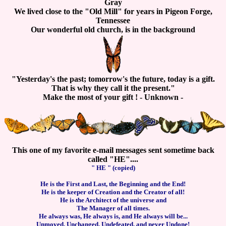
Gray
We lived close to the "Old Mill" for years in Pigeon Forge,
Tennessee
Our wonderful old church, is in the background
"Yesterday's the past; tomorrow's the future, today is a gift.
That is why they call it the present."
Make the most of your gift ! - Unknown -
This one of my favorite e-mail messages sent sometime back
called "HE"....
" HE " (copied)
He is the First and Last, the Beginning and the End!
He is the keeper of Creation and the Creator of all!
He is the Architect of the universe and
The Manager of all times.
He always was, He always is, and He always will be...
Unmoved, Unchanged, Undefeated, and never Undone!