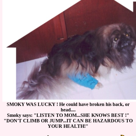
SMOKY WAS LUCKY ! He could have broken his back, or
head....
Smoky says: "LISTEN TO MOM...SHE KNOWS BEST !"
"DON'T CLIMB OR JUMP...IT CAN BE HAZARDOUS TO
YOUR HEALTH!"