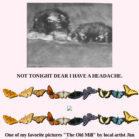
NOT TONIGHT DEAR I HAVE A HEADACHE.
One of my favorite pictures "The Old Mill" by local artist Jim