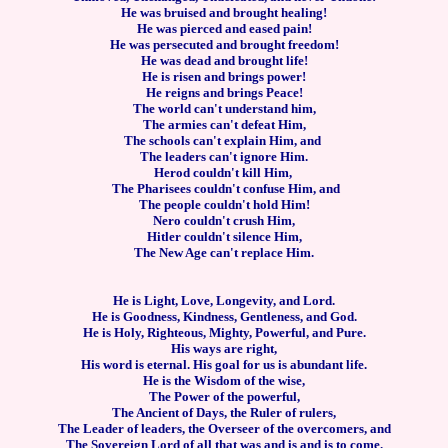
He was bruised and brought healing!
He was pierced and eased pain!
He was persecuted and brought freedom!
He was dead and brought life!
He is risen and brings power!
He reigns and brings Peace!
The world can't understand him,
The armies can't defeat Him,
The schools can't explain Him, and
The leaders can't ignore Him.
Herod couldn't kill Him,
The Pharisees couldn't confuse Him, and
The people couldn't hold Him!
Nero couldn't crush Him,
Hitler couldn't silence Him,
The New Age can't replace Him.
He is Light, Love, Longevity, and Lord.
He is Goodness, Kindness, Gentleness, and God.
He is Holy, Righteous, Mighty, Powerful, and Pure.
His ways are right,
His word is eternal.
His goal for us is abundant life.
He is the Wisdom of the wise,
The Power of the powerful,
The Ancient of Days, the Ruler of rulers,
The Leader of leaders, the Overseer of the overcomers, and
The Sovereign Lord of all that was and is and is to come.