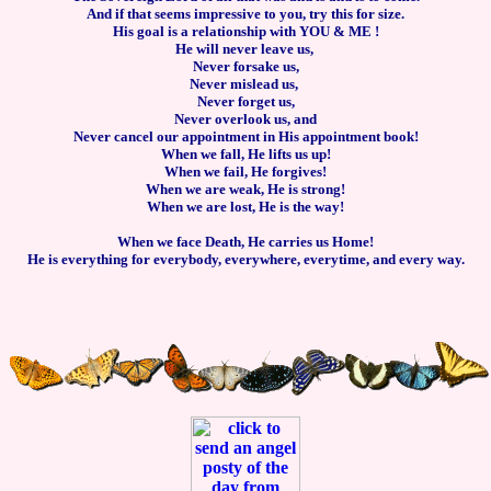
And if that seems impressive to you, try this for size.
His goal is a relationship with YOU & ME !
He will never leave us,
Never forsake us,
Never mislead us,
Never forget us,
Never overlook us, and
Never cancel our appointment in His appointment book!
When we fall, He lifts us up!
When we fail, He forgives!
When we are weak, He is strong!
When we are lost, He is the way!
When we face Death, He carries us Home!
He is everything for everybody, everywhere, everytime, and every way.