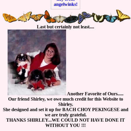
Last but certainly not least....
Another Favorite of Ours.....
Our friend Shirley, we owe much credit for this Website to
Shirley.
She designed and set it up for BACH CHOY PEKINGESE and
we are truly grateful.
THANKS SHIRLEY...WE COULD NOT HAVE DONE IT
WITHOUT YOU !!!