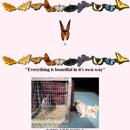
>
"Everything is beautiful in it's own way"