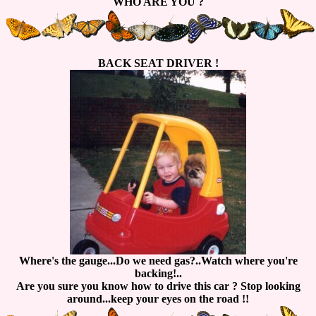
WHO ARE YOU ?
BACK SEAT DRIVER !
Where's the gauge...Do we need gas?..Watch where you're
backing!..
Are you sure you know how to drive this car ? Stop looking
around...keep your eyes on the road !!