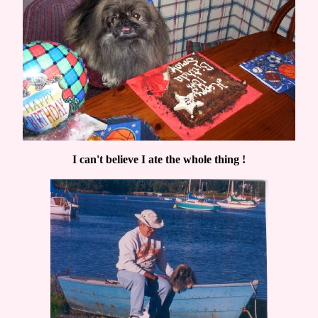
I can't believe I ate the whole thing !