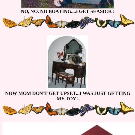
NO, NO, NO BOATING....I GET SEASICK !
NOW MOM DON'T GET UPSET...I WAS JUST GETTING
MY TOY !