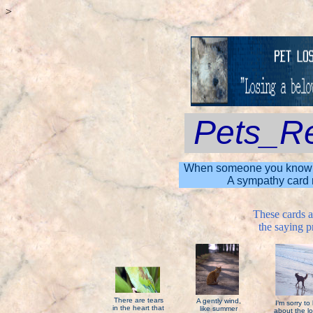
>
Pets_R
When someone you know is g
A sympathy card m
These cards 
the saying pr
There are tears
A gently wind,
I'm sorry to
in the heart that
like summer
about the lo