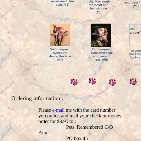
never reach the
rain, May sooth
your best f
eyes (#1)
the heart and
(#3)
banish pain
(#2)
With deepest
Our deepest
I'm sor
sympathy
sympathies on
the loss
during this time
your recent
family p
(#7)
loss. (#8)
Ordering information :
Please
e-mail
me with the card number
you prefer, and mail your check or money
order for $3.95 to :
Pets_Remembered C/O
Ann
PO box 45