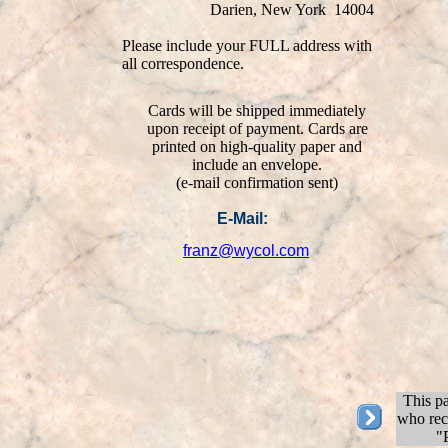
Darien, New York 14004
Please include your FULL address with
all correspondence.
Cards will be shipped immediately
upon receipt of payment. Cards are
printed on high-quality paper and
include an envelope.
(e-mail confirmation sent)
E-Mail:
franz@wycol.com
This pa
who rece
"