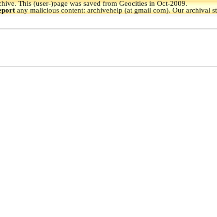
hive.
This (user-)page was saved from Geocities in Oct-2009.
eport
any malicious content: archivehelp (at gmail com). Our archival s