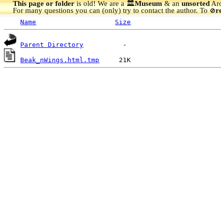
This page or folder
is old! We are a 🏛️
Museum
& an
unsorted
Arc
For many questions you can (only) try to contact the author. To
r
🚫
Name
Size
Parent Directory
Beak_nWings.html.tmp