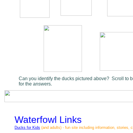
Can you identify the ducks pictured above? Scroll to 
for the answers.
Waterfowl Links
Ducks for Kids
(and adults) - fun site including information, stories, 