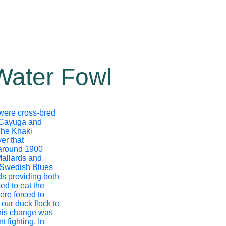
Water Fowl
 were cross-bred
 Cayuga and
The Khaki
er that
 around 1900
Mallards and
Swedish Blues
s providing both
d to eat the
ere forced to
our duck flock to
his change was
t fighting. In