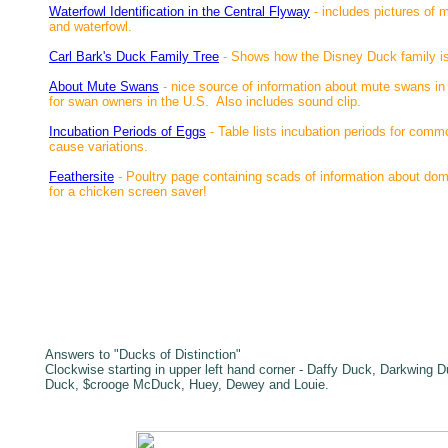
Waterfowl Identification in the Central Flyway
- includes pictures of 
and waterfowl.
Carl Bark's Duck Family Tree
- Shows how the Disney Duck family is
About Mute Swans
- nice source of information about mute swans in G
for swan owners in the U.S. Also includes sound clip.
Incubation Periods of Eggs
- Table lists incubation periods for commo
cause variations.
Feathersite
-
Poultry page containing scads of information about dome
for a chicken screen saver!
Answers to "Ducks of Distinction"
Clockwise starting in upper left hand corner - Daffy Duck, Darkwing 
Duck, $crooge McDuck, Huey, Dewey and Louie.