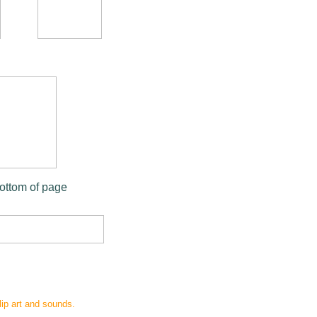
bottom of page
clip art and sounds.