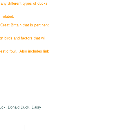
many different types of ducks
 related.
reat Britain that is pertinent
n birds and factors that will
stic fowl. Also includes link
Duck, Donald Duck, Daisy