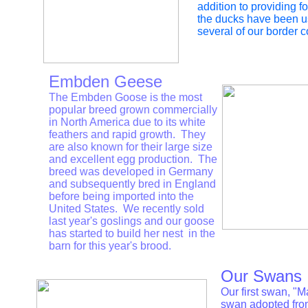
addition to providing fo
the ducks have been us
several of our border c
Embden Geese
The Embden Goose is the most
popular breed grown commercially
in North America due to its white
feathers and rapid growth. They
are also known for their large size
and excellent egg production. The
breed was developed in Germany
and subsequently bred in England
before being imported into the
United States. We recently sold
last year's goslings and our goose
has started to build her nest in the
barn for this year's brood.
Our Swans
Our first swan, "
swan adopted fro