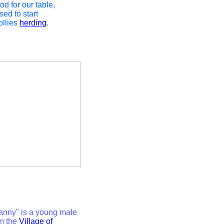
od for our table,
ed to start
ollies
herding
.
Manny" is a young male
m the
Village of