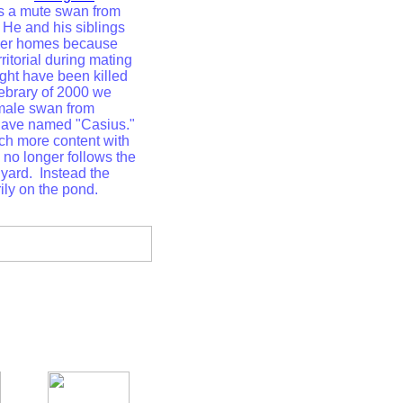
s a mute swan from
 He and his siblings
ther homes because
ritorial during mating
ght have been killed
Febrary of 2000 we
male swan from
have named "Casius."
h more content with
no longer follows the
yard. Instead the
ily on the pond.