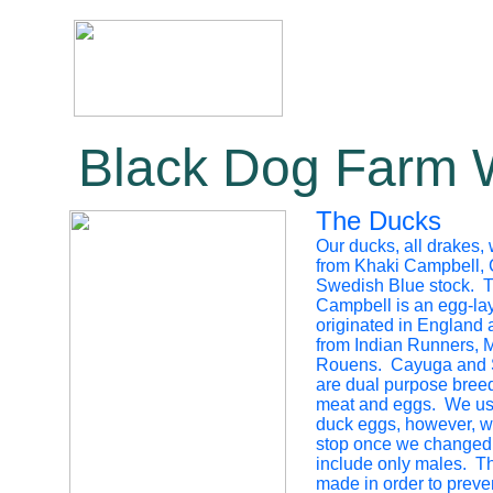
Black Dog Farm 
The Ducks
Our ducks, all drakes,
from Khaki Campbell,
Swedish Blue stock. 
Campbell is an egg-lay
originated in England
from Indian Runners, 
Rouens. Cayuga and 
are dual purpose breed
meat and eggs. We use
duck eggs, however, w
stop once we changed 
include only males. T
made in order to preven