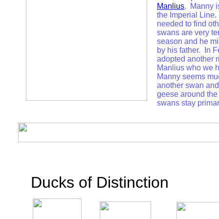
Manlius
. Manny i
the Imperial Line.
needed to find o
swans are very ter
season and he mi
by his father. In 
adopted another 
Manlius who we 
Manny seems muc
another swan and 
geese around the 
swans stay primar
Ducks of Distinction