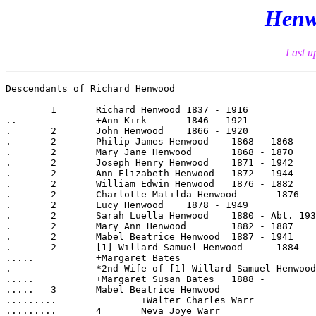
Henw
Last u
Descendants of Richard Henwood

	1  	Richard Henwood	1837 - 1916

..		+Ann Kirk	1846 - 1921

.	2  	John Henwood	1866 - 1920

.	2  	Philip James Henwood	1868 - 1868

.	2  	Mary Jane Henwood	1868 - 1870

.	2  	Joseph Henry Henwood	1871 - 1942

.	2  	Ann Elizabeth Henwood	1872 - 1944

.	2  	William Edwin Henwood	1876 - 1882

.	2  	Charlotte Matilda Henwood	1876 - 1950

.	2  	Lucy Henwood	1878 - 1949

.	2  	Sarah Luella Henwood	1880 - Abt. 1933

.	2  	Mary Ann Henwood	1882 - 1887

.	2  	Mabel Beatrice Henwood	1887 - 1941

.	2  	[1] Willard Samuel Henwood	1884 - 1947

.....		+Margaret Bates	

.		*2nd Wife of [1] Willard Samuel Henwood:	

.....		+Margaret Susan Bates	1888 -

.....	3  	Mabel Beatrice Henwood	

.........		+Walter Charles Warr	

.........	4  	Neva Joye Warr	
