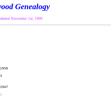
ood Genealogy
pdated November 1st, 1999