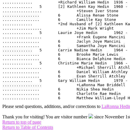
.............		+Richard William Hedin	1936 -

.............	5  	[2] Kathleen Kay Hedin	1960 -

.................		+Steven Iver Stone	

................	6  	Alissa Renae Stone	1985 -

................	6  	Camille Kay Stone	1989 -

.............		*2nd Husband of [2] Kathleen Kay Hedin:	

.................		+Jim Mark Wright	1962 -

.............	5  	Laurie Joye Hedin	1962 -

.................		+Frank Eugene Mancini	1963 -

................	6  	Jaclyn Joye Mancini	1988 -

................	6  	Samantha Joye Mancini	1986 -

.............	5  	Carrie Nadine Hedin	1964 -

................	6  	Brooke Marie Lewis	1992 -

................	6  	Bianca Delphine Hedin	1998 -

.............	5  	Christine Marie Hedin	1966 -

.................		+Michael Sherrill Atchley	1967 -

................	6  	Daniel William Atchley	1987 -

................	6  	Evan Sherrill Atchley	1991 -

.............	5  	Gary William Hedin	1970 -

.................		+LaRonna Mae Briddell	1969 -

................	6  	Nikia Shea Hedin	1989 -

................	6  	Charlotte Rae Hedin	1992 -

Please send questions, additions, and/or corrections to
LaRonna Hedi
Thank you for visiting! You are visitor number
since November 1st
Return to top of page
Return to Table of Contents