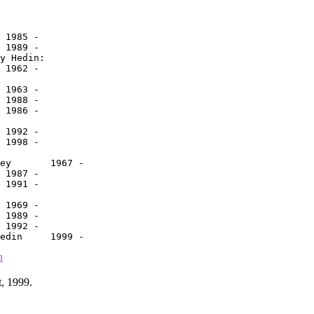
n
, 1999.