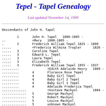
Tepel - Tapel Genealogy
Last updated November 1st, 1999
Descendants of John H. Tapel

	1  	John H. Tapel	1800-1805 -

..		+Mary	1800-1805 -

.	2  	Frederick William Tepel	1825 - 1899

.....		+Frederica Wilmina Trogler	1826 - 1920

.....	3  	Caroline Tepel	

.....	3  	Edward L. Tepel	

.....	3  	Laura Tepel	

.....	3  	Elizabeth Tepel	

.....	3  	Frederick William Tepel	1855 - 1937

.........		+Edith Adelaide Henry	1869 - 1944

.........	4  	Florance Rose Tepel	

.........	4  	Baby Girl Tepel	

.........	4  	Baby Girl 2 Tepel	

.........	4  	Baby Girl 3 Tepel	

.........	4  	Adelaide Frederica Tepel	1891 - 1961

.............		+Gustave Mackyol	1884 - 1966

.............	5  	George Mackyol	

.............	5  	Robert Mackyol	

.............	5  	Louise Mackyol	

.............	5  	unknown Mackyol	
