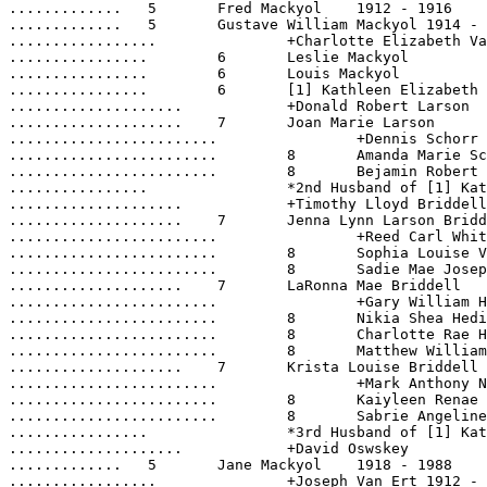
.............	5  	Fred Mackyol	1912 - 1916

.............	5  	Gustave William Mackyol	1914 - 1972

.................		+Charlotte Elizabeth Van Ert	1917 - 1991

................	6  	Leslie Mackyol	

................	6  	Louis Mackyol	

................	6  	[1] Kathleen Elizabeth Mackyol	1942 -

....................		+Donald Robert Larson	

....................	7  	Joan Marie Larson	1961 -

........................		+Dennis Schorr	1956 -

........................	8  	Amanda Marie Schorr	1982 -

........................	8  	Bejamin Robert Schorr	1986 -

................		*2nd Husband of [1] Kathleen Elizabeth Mackyol:	

....................		+Timothy Lloyd Briddell	1942 -

....................	7  	Jenna Lynn Larson Briddell	1964 -

........................		+Reed Carl Whitney	1957 -

........................	8  	Sophia Louise Victoria Whitney	1991 -

........................	8  	Sadie Mae Josephine Whitney	1994 -

....................	7  	LaRonna Mae Briddell	1969 -

........................		+Gary William Hedin	1970 -

........................	8  	Nikia Shea Hedin	1989 -

........................	8  	Charlotte Rae Hedin	1992 -

........................	8  	Matthew William-Lloyd Hedin	1999 -

....................	7  	Krista Louise Briddell	1972 -

........................		+Mark Anthony Niznik	1968 -

........................	8  	Kaiyleen Renae Niznik	1993 -

........................	8  	Sabrie Angeline Niznik	1995 -

................		*3rd Husband of [1] Kathleen Elizabeth Mackyol:	

....................		+David Oswskey	

.............	5  	Jane Mackyol	1918 - 1988

.................		+Joseph Van Ert	1912 - 1965
