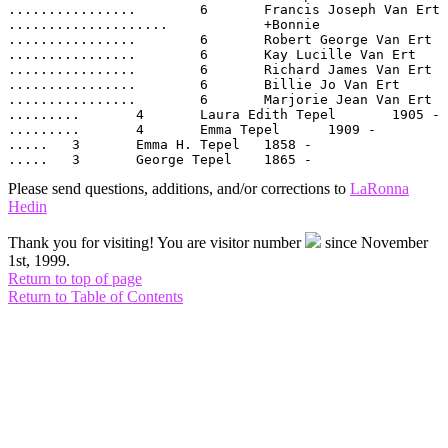
................	6  	Francis Joseph Van Ert	1939 -

....................		+Bonnie	

................	6  	Robert George Van Ert	1944 -

................	6  	Kay Lucille Van Ert	1947 -

................	6  	Richard James Van Ert	1950 -

................	6  	Billie Jo Van Ert	1953 -

................	6  	Marjorie Jean Van Ert	1958 -

.........	4  	Laura Edith Tepel	1905 -

.........	4  	Emma Tepel	1909 -

.....	3  	Emma H. Tepel	1858 -

Please send questions, additions, and/or corrections to
LaRonna
Hedin
Thank you for visiting! You are visitor number
since November
1st, 1999.
Return to top of page
Return to Table of Contents