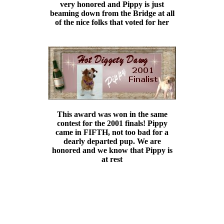
very honored and Pippy is just
beaming down from the Bridge at all
of the nice folks that voted for her
This award was won in the same
contest for the 2001 finals! Pippy
came in FIFTH, not too bad for a
dearly departed pup. We are
honored and we know that Pippy is
at rest