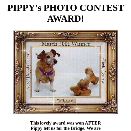
PIPPY's PHOTO CONTEST
AWARD!
This lovely award was won AFTER
Pippy left us for the Bridge. We are