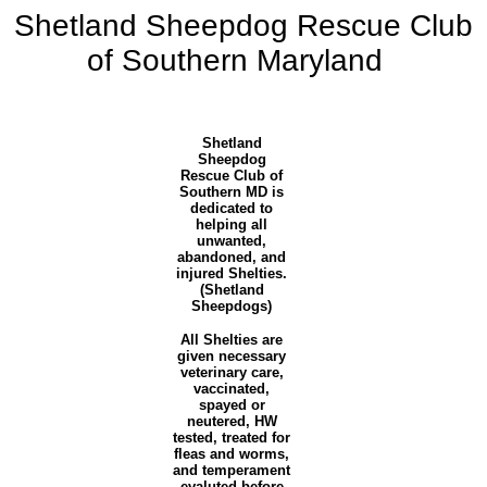
Shetland Sheepdog Rescue Club
of Southern Maryland
Shetland
Sheepdog
Rescue Club of
Southern MD
is
dedicated to
helping all
unwanted,
abandoned, and
injured Shelties.
(Shetland
Sheepdogs)
All Shelties are
given necessary
veterinary care,
vaccinated,
spayed or
neutered, HW
tested, treated for
fleas and worms,
and temperament
evaluted before