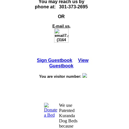
You may reach us by
phone at: 301-373-2695
OR
E-mail us.
Sign Guestbook
View
Guestbook
You are visitor number:
We use
Patented
Kuranda
Dog Beds
because