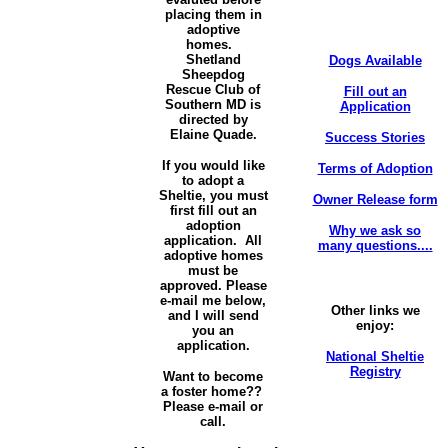
placing them in
adoptive
homes.
Shetland
Dogs Available
Sheepdog
Rescue Club of
Fill out an
Southern MD is
Application
directed by
Elaine Quade.
Success Stories
If you would like
Terms of Adoption
to adopt a
Sheltie, you must
Owner Release form
first fill out an
adoption
Why we ask so
application. All
many questions....
adoptive homes
must be
approved. Please
e-mail me below,
Other links we
and I will send
enjoy:
you an
application.
National Sheltie
Registry
Want to become
a foster home??
Please e-mail or
call.