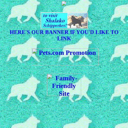
HERE'S OUR BANNER IF YOU'D LIKE TO
LINK