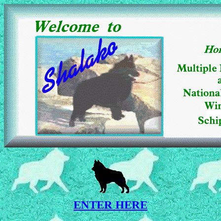
ENTER HERE