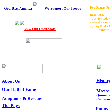
Dog Owners Pr
God Bless America We Support Our Troops
Dear Lord,
Just for today,
me be the kind 
my dog thinks I
View Old Guestbook!
Unknown
Histor
About Us
Our Hall of Fame
Max v 
Quotes o
Adoptions &
Rescues
Conform
The Boys
Puppy 