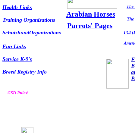
Health Links
The 
Arabian Horses
Training Organizations
The 
Parrots' Pages
SchutzhundOrganizations
FCI (I
Amer
Fun Links
Service K-9's
F
B
Breed Registry Info
a
P
GSD Rules!