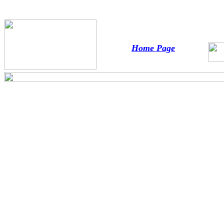
Home Page