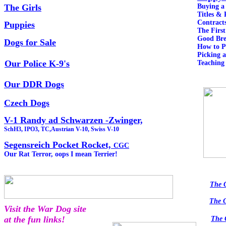
The Girls
Buying 
Titles & 
Contract
Puppies
The Fir
Good Bre
Dogs for Sale
How to 
Picking 
Our Police K-9's
Teaching
Our DDR Dogs
Czech Dogs
V-1 Randy ad Schwarzen -Zwinger,
SchH3, IPO3, TC,Austrian V-10, Swiss V-10
Segensreich Pocket Rocket,
CGC
Our Rat Terror, oops I mean Terrier!
The 
The 
Visit the War Dog site
at the fun links!
The 