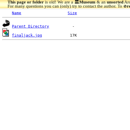
This page or folder
is old! We are a 🏛️
Museum
& an
unsorted
Arc
For many questions you can (only) try to contact the author. To
r
🚫
Name
Size
Parent Directory
finaljack.jpg