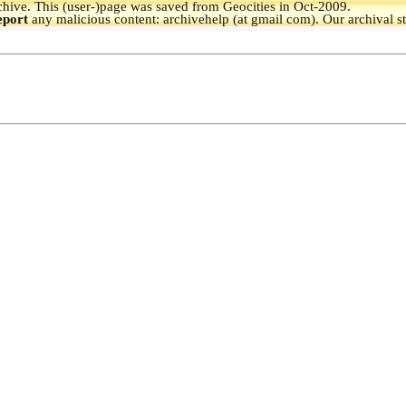
hive.
This (user-)page was saved from Geocities in Oct-2009.
eport
any malicious content: archivehelp (at gmail com). Our archival s