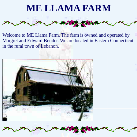
ME LLAMA FARM
Welcome to ME Llama Farm. The farm is owned and operated by
Margret and Edward Bender. We are located in Eastern Connecticut
in the rural town of Lebanon.