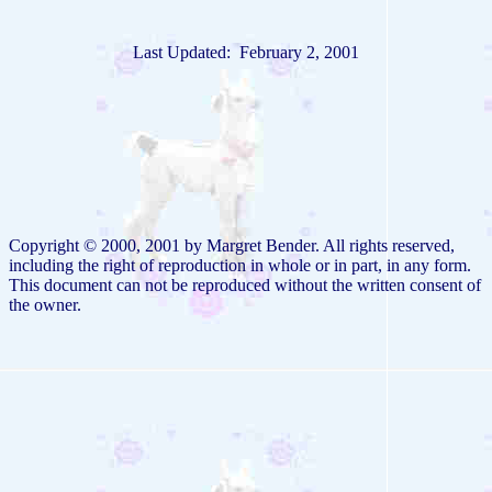
Last Updated: February 2, 2001
Copyright © 2000, 2001 by Margret Bender. All rights reserved,
including the right of reproduction in whole or in part, in any form.
This document can not be reproduced without the written consent of
the owner.