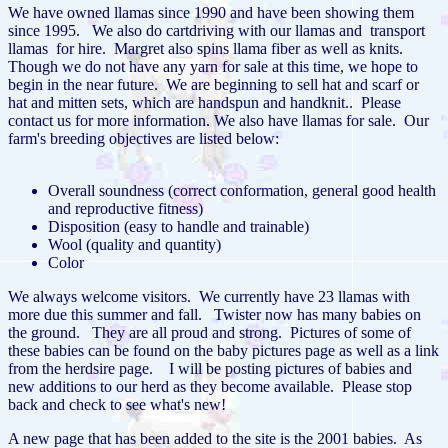
We have owned llamas since 1990 and have been showing them
since 1995. We also do cartdriving with our llamas and transport
llamas for hire. Margret also spins llama fiber as well as knits.
Though we do not have any yarn for sale at this time, we hope to
begin in the near future. We are beginning to sell hat and scarf or
hat and mitten sets, which are handspun and handknit.. Please
contact us for more information. We also have llamas for sale. Our
farm's breeding objectives are listed below:
Overall soundness (correct conformation, general good health
and reproductive fitness)
Disposition (easy to handle and trainable)
Wool (quality and quantity)
Color
We always welcome visitors. We currently have 23 llamas with
more due this summer and fall. Twister now has many babies on
the ground. They are all proud and strong. Pictures of some of
these babies can be found on the baby pictures page as well as a link
from the herdsire page. I will be posting pictures of babies and
new additions to our herd as they become available. Please stop
back and check to see what's new!
A new page that has been added to the site is the 2001 babies. As