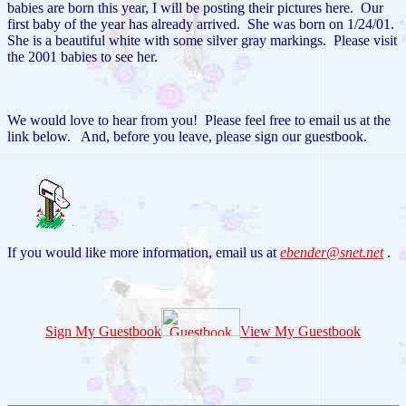
babies are born this year, I will be posting their pictures here. Our
first baby of the year has already arrived. She was born on 1/24/01.
She is a beautiful white with some silver gray markings. Please visit
the 2001 babies to see her.
We would love to hear from you! Please feel free to email us at the
link below. And, before you leave, please sign our guestbook.
If you would like more information, email us at
ebender@snet.net
.
Sign My Guestbook
View My Guestbook