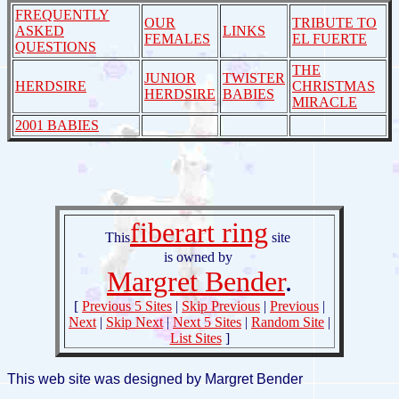
FREQUENTLY
OUR
TRIBUTE TO
ASKED
LINKS
FEMALES
EL FUERTE
QUESTIONS
THE
JUNIOR
TWISTER
HERDSIRE
CHRISTMAS
HERDSIRE
BABIES
MIRACLE
2001 BABIES
fiberart ring
This
site
is owned by
Margret Bender
.
[
Previous 5 Sites
|
Skip Previous
|
Previous
|
Next
|
Skip Next
|
Next 5 Sites
|
Random Site
|
List Sites
]
This web site was designed by Margret Bender