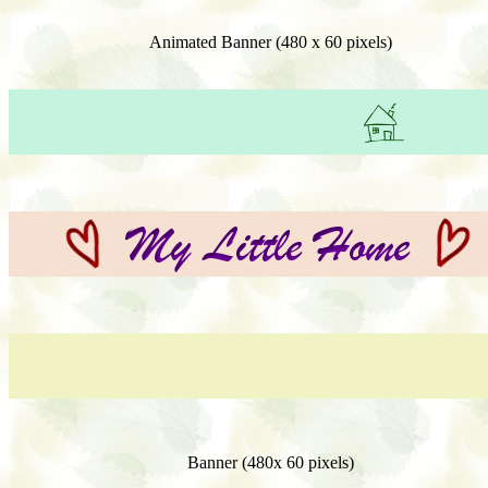
Animated Banner (480 x 60 pixels)
Banner (480x 60 pixels)