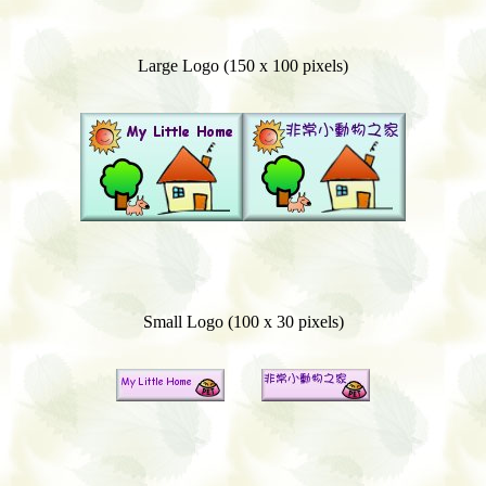
Large Logo (150 x 100 pixels)
Small Logo (100 x 30 pixels)