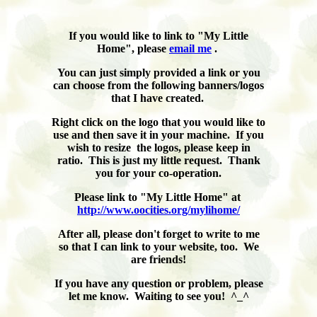
If you would like to link to "My Little
Home", please
email me
.
You can just simply provided a link or you
can choose from the following banners/logos
that I have created.
Right click on the logo that you would like to
use and then save it in your machine. If you
wish to resize the logos, please keep in
ratio. This is just my little request. Thank
you for your co-operation.
Please link to "My Little Home" at
http://www.oocities.org/mylihome/
After all, please don't forget to write to me
so that I can link to your website, too. We
are friends!
If you have any question or problem, please
let me know. Waiting to see you! ^_^