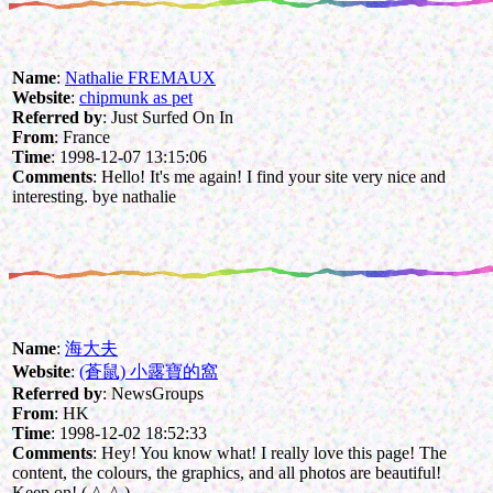
Name
:
Nathalie FREMAUX
Website
:
chipmunk as pet
Referred by
: Just Surfed On In
From
: France
Time
: 1998-12-07 13:15:06
Comments
: Hello! It's me again! I find your site very nice and
interesting. bye nathalie
Name
:
海大夫
Website
:
(蒼鼠) 小露寶的窩
Referred by
: NewsGroups
From
: HK
Time
: 1998-12-02 18:52:33
Comments
: Hey! You know what! I really love this page! The
content, the colours, the graphics, and all photos are beautiful!
Keep on! (-^_^-)