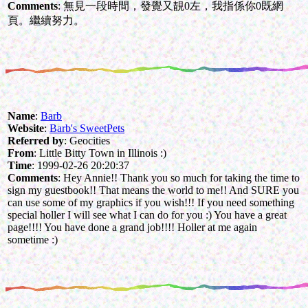
Comments
: 無見一段時間，發覺又靚0左，我指係你0既網
頁。繼續努力。
Name
:
Barb
Website
:
Barb's SweetPets
Referred by
: Geocities
From
: Little Bitty Town in Illinois :)
Time
: 1999-02-26 20:20:37
Comments
: Hey Annie!! Thank you so much for taking the time to
sign my guestbook!! That means the world to me!! And SURE you
can use some of my graphics if you wish!!! If you need something
special holler I will see what I can do for you :) You have a great
page!!!! You have done a grand job!!!! Holler at me again
sometime :)