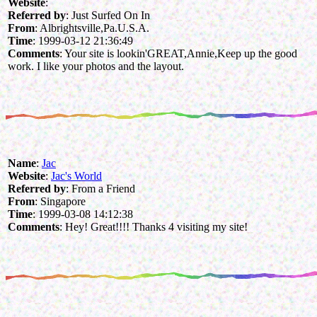
Website
:
Referred by
: Just Surfed On In
From
: Albrightsville,Pa.U.S.A.
Time
: 1999-03-12 21:36:49
Comments
: Your site is lookin'GREAT,Annie,Keep up the good
work. I like your photos and the layout.
Name
:
Jac
Website
:
Jac's World
Referred by
: From a Friend
From
: Singapore
Time
: 1999-03-08 14:12:38
Comments
: Hey! Great!!!! Thanks 4 visiting my site!