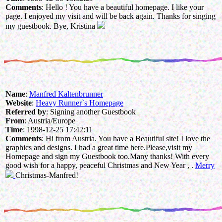
Comments
: Hello ! You have a beautiful homepage. I like your
page. I enjoyed my visit and will be back again. Thanks for singing
my guestbook. Bye, Kristina
Name
:
Manfred Kaltenbrunner
Website
:
Heavy Runner`s Homepage
Referred by
: Signing another Guestbook
From
: Austria/Europe
Time
: 1998-12-25 17:42:11
Comments
: Hi from Austria. You have a Beautiful site! I love the
graphics and designs. I had a great time here.Please,visit my
Homepage and sign my Guestbook too.Many thanks! With every
good wish for a happy, peaceful Christmas and New Year , .
Merry
Christmas-Manfred!