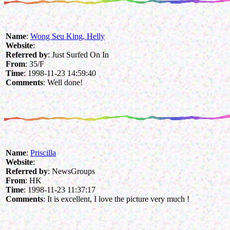
Name
:
Wong Seu King, Helly
Website
:
Referred by
: Just Surfed On In
From
: 35/F
Time
: 1998-11-23 14:59:40
Comments
: Well done!
Name
:
Priscilla
Website
:
Referred by
: NewsGroups
From
: HK
Time
: 1998-11-23 11:37:17
Comments
: It is excellent, I love the picture very much !