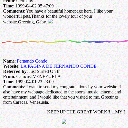
From
: Germany
Time
: 1999-04-02 05:47:09
Comments
: You have a beautiful homepage here. I like your
wonderful pets.Thanks for the lovely tour of your
website.Greeting, Gaby.
Name
:
Fernando Conde
Website
:
LA PAGINA DE FERNANDO CONDE
Referred by
: Just Surfed On In
From
: Caracas, VENEZUELA
Time
: 1999-04-01 23:23:09
Comments
: I want to send my congratulations by your website. I
also have my webpage dedicated to the sports, music, cinema and
entertainment, and I would like that you visited to me. Greetings
from Caracas, Venezuela.
KEEP UP THE GREAT WORK!!!...MY PET IS A DOG: NIKITA!!!..