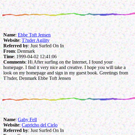
Name
:
Ebbe Toft Jensen
Website
:
T?nder Agility
Referred by
: Just Surfed On In
From
: Denmark
Time
: 1999-04-02 12:41:06
Comments
: Hi After surfing on the Internet, I found your
homepage. I find it very nice and creative. I hope you will take a
look on my homepage and sign in my guest book. Greetings from
T?nder, Denmark Ebbe Toft Jensen
Name
:
Gaby Fell
Website
:
Capricho del Cielo
Referred by
: Just Surfed On In