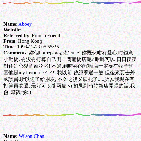
Name
:
Abbey
Website
:
Referred by
: From a Friend
From
: Hong Kong
Time
: 1998-11-23 05:55:25
Comments
: 妳個homepage都好cutie! 妳既然咁有愛心,咁鍾意
小動物, 有沒有打算自己開一間寵物店呢? 咁咪可以 日日夜夜
對住妳心愛的寵物啦! 不過,到時妳的寵物店一定要有牧羊狗,
因他是my favourite ^_^!! 我以前 曾經養過一隻,但後來要去外
國讀書,所以送了給朋友, 不久之後又病死了.....所以我現在有
打算再養過, 最好可以養兩隻 :-) 如果到時妳新店開張的話,我
會"幫襯"妳!!
Name
:
Wilson Chan