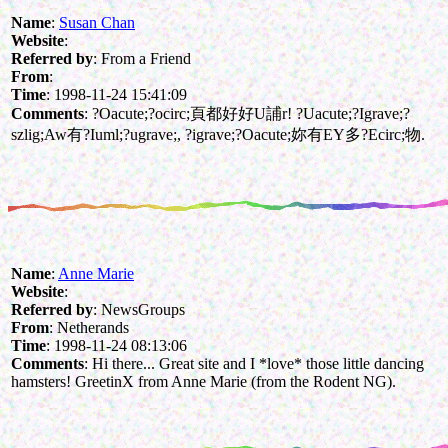
Name
:
Susan Chan
Website
:
Referred by
: From a Friend
From
:
Time
: 1998-11-24 15:41:09
Comments
: ?Oacute;?ocirc;頁都好好U誧r! ?Uacute;?Igrave;?
szlig;Aw有?Iuml;?ugrave;, ?igrave;?Oacute;妳有EY多?Ecirc;物.
Name
:
Anne Marie
Website
:
Referred by
: NewsGroups
From
: Netherands
Time
: 1998-11-24 08:13:06
Comments
: Hi there... Great site and I *love* those little dancing
hamsters! GreetinX from Anne Marie (from the Rodent NG).