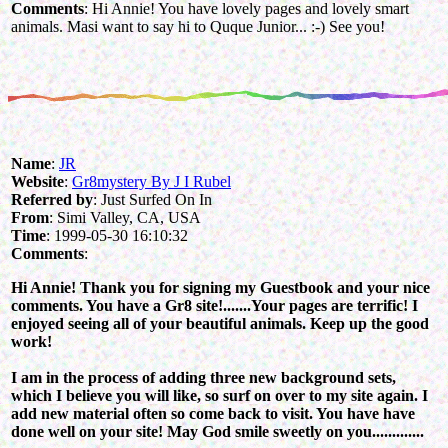
Comments
: Hi Annie! You have lovely pages and lovely smart
animals. Masi want to say hi to Quque Junior... :-) See you!
Name
:
JR
Website
:
Gr8mystery By J I Rubel
Referred by
: Just Surfed On In
From
: Simi Valley, CA, USA
Time
: 1999-05-30 16:10:32
Comments
:
Hi Annie! Thank you for signing my Guestbook and your nice
comments. You have a Gr8 site!.......Your pages are terrific! I
enjoyed seeing all of your beautiful animals. Keep up the good
work!
I am in the process of adding three new background sets,
which I believe you will like, so surf on over to my site again. I
add new material often so come back to visit. You have have
done well on your site! May God smile sweetly on you.............