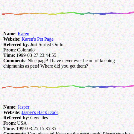
Name
:
Karen
Website
:
Karen's Pet Page
Referred by
: Just Surfed On In
From
: Colorado
Time
: 1999-03-27 23:44:55
Comments
: Nice page! I have never ever heard of keeping
chipmunks as pets! Where did you get them?
Name
:
Jasper
Website
:
Jasper's Back Door
Referred by
: Geocities
From
: USA
Time
: 1999-03-25 15:35:35
Comments
: Very nice site! Keep up the great work! Please stop by