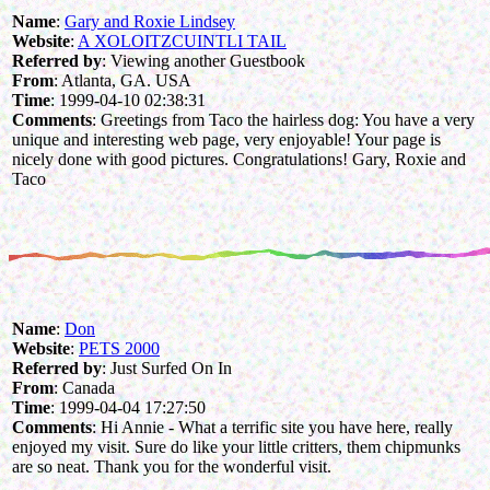
Name
:
Gary and Roxie Lindsey
Website
:
A XOLOITZCUINTLI TAIL
Referred by
: Viewing another Guestbook
From
: Atlanta, GA. USA
Time
: 1999-04-10 02:38:31
Comments
: Greetings from Taco the hairless dog: You have a very
unique and interesting web page, very enjoyable! Your page is
nicely done with good pictures. Congratulations! Gary, Roxie and
Taco
Name
:
Don
Website
:
PETS 2000
Referred by
: Just Surfed On In
From
: Canada
Time
: 1999-04-04 17:27:50
Comments
: Hi Annie - What a terrific site you have here, really
enjoyed my visit. Sure do like your little critters, them chipmunks
are so neat. Thank you for the wonderful visit.