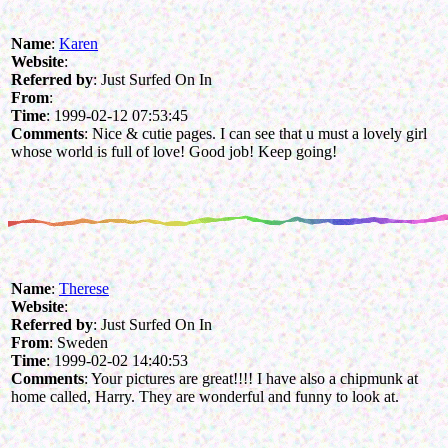
Name
:
Karen
Website
:
Referred by
: Just Surfed On In
From
:
Time
: 1999-02-12 07:53:45
Comments
: Nice & cutie pages. I can see that u must a lovely girl
whose world is full of love! Good job! Keep going!
Name
:
Therese
Website
:
Referred by
: Just Surfed On In
From
: Sweden
Time
: 1999-02-02 14:40:53
Comments
: Your pictures are great!!!! I have also a chipmunk at
home called, Harry. They are wonderful and funny to look at.