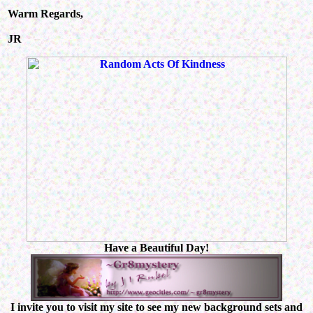
Warm Regards,
JR
Have a Beautiful Day!
I invite you to visit my site to see my new background sets and