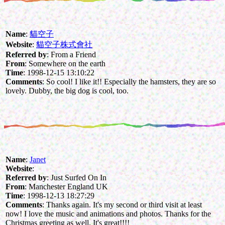
Name
:
貓空子
Website
:
貓空子株式會社
Referred by
: From a Friend
From
: Somewhere on the earth
Time
: 1998-12-15 13:10:22
Comments
: So cool! I like it!! Especially the hamsters, they are so
lovely. Dubby, the big dog is cool, too.
Name
:
Janet
Website
:
Referred by
: Just Surfed On In
From
: Manchester England UK
Time
: 1998-12-13 18:27:29
Comments
: Thanks again. It's my second or third visit at least
now! I love the music and animations and photos. Thanks for the
Christmas greeting as well. It's great!!!!