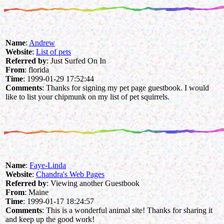
Name
:
Andrew
Website
:
List of pets
Referred by
: Just Surfed On In
From
: florida
Time
: 1999-01-29 17:52:44
Comments
: Thanks for signing my pet page guestbook. I would
like to list your chipmunk on my list of pet squirrels.
Name
:
Faye-Linda
Website
:
Chandra's Web Pages
Referred by
: Viewing another Guestbook
From
: Maine
Time
: 1999-01-17 18:24:57
Comments
: This is a wonderful animal site! Thanks for sharing it
and keep up the good work!