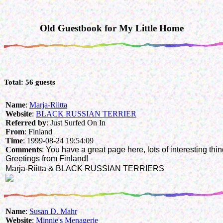
Old Guestbook for My Little Home
Total: 56 guests
Name
:
Marja-Riitta
Website
:
BLACK RUSSIAN TERRIER
Referred by
: Just Surfed On In
From
: Finland
Time
: 1999-08-24 19:54:09
Comments
:
You have a great page here, lots of interesting thin
Greetings from Finland!
Marja-Riitta & BLACK RUSSIAN TERRIERS
Name
:
Susan D. Mahr
Website
:
Minnie's Menagerie