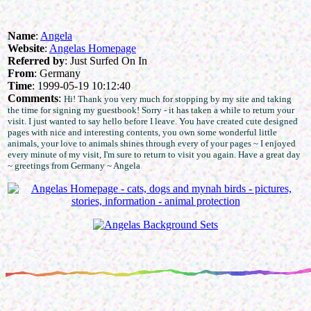
Name
:
Angela
Website
:
Angelas Homepage
Referred by
: Just Surfed On In
From
: Germany
Time
: 1999-05-19 10:12:40
Comments
:
Hi! Thank you very much for stopping by my site and taking
the time for signing my guestbook! Sorry - it has taken a while to return your
visit. I just wanted to say hello before I leave. You have created cute designed
pages with nice and interesting contents, you own some wonderful little
animals, your love to animals shines through every of your pages ~ I enjoyed
every minute of my visit, I'm sure to return to visit you again. Have a great day
~ greetings from Germany ~ Angela