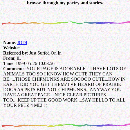
browse through my poetry and stories.
Name
:
JODI
Website
:
Referred by
: Just Surfed On In
From
: IL
Time
: 1999-05-26 10:08:56
Comments
: YOUR PAGE IS ADORABLE....I HAVE LOTS OF
ANIMALS TOO SO I KNOW HOW CUTE THEY CAN
BE.....THOSE CHIPMUNKS ARE SOOOOO CUTE...HOW IN
EARTH DID YOU GET THEM? I'VE HEARD OF PRAIRIE
DOGS AS PETS BUT NOT CHIPMUNKS...ANYWAY YOU
HAVE A GREAT PAGE....NICE CLEAR PICTURES
TOO....KEEP UP THE GOOD WORK....SAY HELLO TO ALL
YOUR PETZ 4 ME! : )