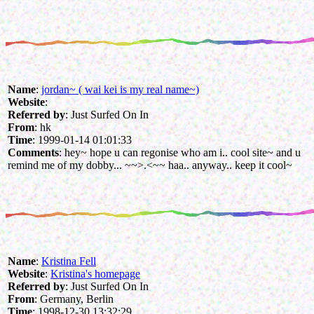
Name
:
jordan~ ( wai kei is my real name~)
Website
:
Referred by
: Just Surfed On In
From
: hk
Time
: 1999-01-14 01:01:33
Comments
: hey~ hope u can regonise who am i.. cool site~ and u
remind me of my dobby... ~~>.<~~ haa.. anyway.. keep it cool~
Name
:
Kristina Fell
Website
:
Kristina's homepage
Referred by
: Just Surfed On In
From
: Germany, Berlin
Time
: 1998-12-30 13:32:29