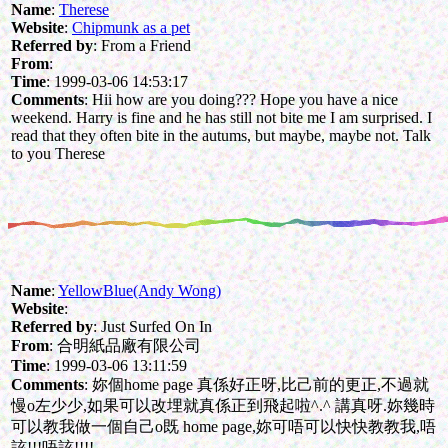
Name
:
Therese
Website
:
Chipmunk as a pet
Referred by
: From a Friend
From
:
Time
: 1999-03-06 14:53:17
Comments
: Hii how are you doing??? Hope you have a nice
weekend. Harry is fine and he has still not bite me I am surprised. I
read that they often bite in the autums, but maybe, maybe not. Talk
to you Therese
Name
:
YellowBlue(Andy Wong)
Website
:
Referred by
: Just Surfed On In
From
: 合明紙品廠有限公司
Time
: 1999-03-06 13:11:59
Comments
: 妳個home page 真係好正呀,比己前的更正,不過就
慢o左少少,如果可以改埋就真係正到飛起啦^.^ 講真呀.妳幾時
可以教我做一個自己o既 home page,妳可唔可以快快教教我,唔
該!!!唔該!!!!