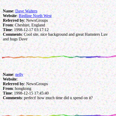
Name
:
Dave Walters
Website
:
Birdline North West
Referred by
: NewsGroups
From
: Cheshire, England
Time
: 1998-12-17 03:17:12
Comments
: Cool site, nice background and great Hamsters Luv
and hugs Dave
Name
:
nelly
Website
:
Referred by
: NewsGroups
From
: hongkong
Time
: 1998-12-15 17:45:40
Comments
: perfect! how much time did u spend on it?