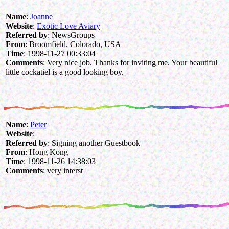
Name
:
Joanne
Website
:
Exotic Love Aviary
Referred by
: NewsGroups
From
: Broomfield, Colorado, USA
Time
: 1998-11-27 00:33:04
Comments
: Very nice job. Thanks for inviting me. Your beautiful
little cockatiel is a good looking boy.
Name
:
Peter
Website
:
Referred by
: Signing another Guestbook
From
: Hong Kong
Time
: 1998-11-26 14:38:03
Comments
: very interst