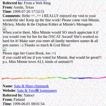
Referred by
: From a Web Ring
From
: Austin, Texas
Time
: 1999-07-20 17:52:51
Comments
: Hello =^..^= I REALLY enjoyed my visit to your
wonderful site! Keep up the fine work! Please come visit Minnie,
Mickey, Mushy & the Orphan Kitties at Minnie's Menagerie.
When you're there, Miss Minnie would SO much appreciate it if
you would vote for her for the OSCAT Award! She's worked so
hard for it! Make sure you enter all family members names & all
pets names :-) Thanks so much & God Bless!
Please sign her Guest Book, too :=)
If you could tell me if you voted for Minnie, that would be great!!!
p.s. Miss Minnie loves ALL kinds of animals!!!
Name
:
Satu & Masi-chipmunk
Website
:
Satu & Tero愀 homepages
Referred by
: Yahoo!
From
: Finland
Time
: 1999-06-01 08:01:54