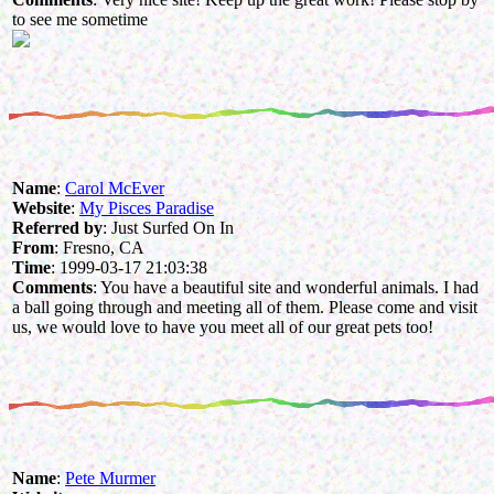
to see me sometime
Name
:
Carol McEver
Website
:
My Pisces Paradise
Referred by
: Just Surfed On In
From
: Fresno, CA
Time
: 1999-03-17 21:03:38
Comments
: You have a beautiful site and wonderful animals. I had
a ball going through and meeting all of them. Please come and visit
us, we would love to have you meet all of our great pets too!
Name
:
Pete Murmer