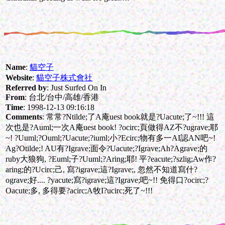
Name
:
貓空子
Website
:
貓空子株式會社
Referred by
: Just Surfed On In
From
: 台北/台中/高雄/香港
Time
: 1998-12-13 09:16:18
Comments
: 常常?Ntilde;了A庵uest book就是?Uacute;了~!!! 這
次也是?Auml;一次A庵uest book! ?ocirc;頁做得AZ不?ugrave;耶
~! ?Uuml;?Ouml;?Uacute;?iuml;小?Ecirc;物有多一AI認AN吧~!
Ag?Otilde;! AU有?Igrave;面令?Uacute;?Igrave;Ah?Agrave;的
ruby大狼狗, ?Euml;子?Uuml;?Aring;耶! 平?eacute;?szlig;Aw作?
aring;的?Ucirc;己, 寫?igrave;這?Igrave;, 忽然不知道寫什?
ograve;好.... ?yacute;寫?igrave;這?Igrave;吧~!! 免得口?ocirc;?
Oacute;多, 多得要?acirc;A牧I?ucirc;死了~!!!