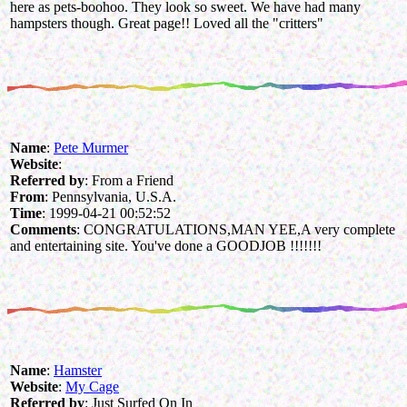
here as pets-boohoo. They look so sweet. We have had many
hampsters though. Great page!! Loved all the "critters"
Name
:
Pete Murmer
Website
:
Referred by
: From a Friend
From
: Pennsylvania, U.S.A.
Time
: 1999-04-21 00:52:52
Comments
: CONGRATULATIONS,MAN YEE,A very complete
and entertaining site. You've done a GOODJOB !!!!!!!
Name
:
Hamster
Website
:
My Cage
Referred by
: Just Surfed On In