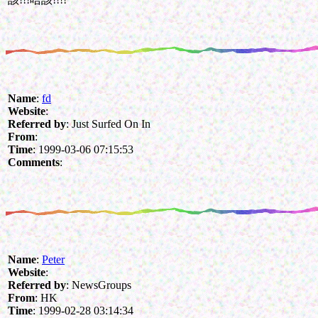
Name
:
fd
Website
:
Referred by
: Just Surfed On In
From
:
Time
: 1999-03-06 07:15:53
Comments
:
Name
:
Peter
Website
:
Referred by
: NewsGroups
From
: HK
Time
: 1999-02-28 03:14:34