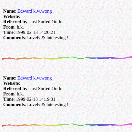
Name
:
Edward k.w.wong
Website
:
Referred by
: Just Surfed On In
From
: h.k.
Time
: 1999-02-18 14:20:21
Comments
: Lovely & Interesting !
Name
:
Edward k.w.wong
Website
:
Referred by
: Just Surfed On In
From
: h.k.
Time
: 1999-02-18 14:19:31
Comments
: Lovely & Interesting !