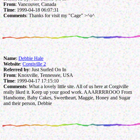
From
: Vancouver, Canada
Time
: 1999-04-18 06:07:31
Comments
: Thanks for visit my "Cage" >^o^
Name
:
Debbie Hale
Website
:
Corgiville 2
Referred by
: Just Surfed On In
From
: Knoxville, Tennessee, USA
Time
: 1999-04-17 17:15:10
Comments
: What a lovely little site. All of us here at Corgiville
really liked it. Keep up your good work. AAARRRROOO From
Handsome, Baby Cakes, Sweetheart, Maggie, Honey and Sugar
and their person, Debbie