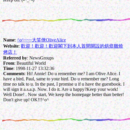
Name
:
^o^~~~大笑俠OliveAlice
Website
:
歡迎！歡迎！歡迎閣下到本人首間開設的烘焙雞燒
烤店！
Referred by
: NewsGroups
From
: Beautiful World
Time
: 1998-11-27 13:32:36
Comments
: Hi! Annie! Do u remember me? I am Olive Alice. I
have a bird, Paul, same to your bird. Do u remember me? Long
time no talk to u. In the past, I promise u if u have the guestbook. I
will sign it a.s.a.p. Now. I do it. Are u happy?Keep your work!
Well Done! . Now start, We keep the homepage better than better!
Don't give up! OK!!!^o^