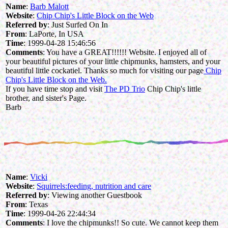
Name
:
Barb Malott
Website
:
Chip Chip's Little Block on the Web
Referred by
: Just Surfed On In
From
: LaPorte, In USA
Time
: 1999-04-28 15:46:56
Comments
: You have a GREAT!!!!!! Website. I enjoyed all of
your beautiful pictures of your little chipmunks, hamsters, and your
beautiful little cockatiel. Thanks so much for visiting our page
Chip
Chip's Little Block on the Web.
If you have time stop and visit
The PD Trio
Chip Chip's little
brother, and sister's Page.
Barb
Name
:
Vicki
Website
:
Squirrels:feeding, nutrition and care
Referred by
: Viewing another Guestbook
From
: Texas
Time
: 1999-04-26 22:44:34
Comments
: I love the chipmunks!! So cute. We cannot keep them