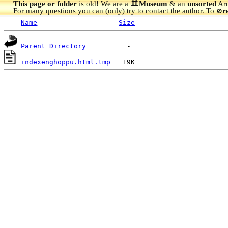
This page or folder
is old! We are a 🏛️
Museum
& an
unsorted
Arc
For many questions you can (only) try to contact the author. To
r
🚫
Name
Size
Parent Directory
indexenghoppu.html.tmp