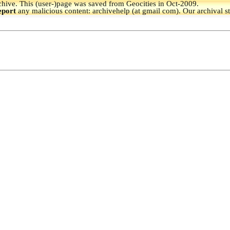
hive.
This (user-)page was saved from Geocities in Oct-2009.
eport
any malicious content: archivehelp (at gmail com). Our archival s