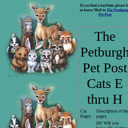
If you find a bad link, please l
us know. Mail to
The Petsbur
Pet Post
The
Petburg
Pet Post
Cats E
thru H
Cat
Description of th
Pages
pages
Hi! Will you