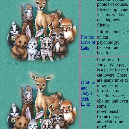
photos of course
Please stop in an
visit us, we love
meeting new
friends.
Informational site
For the
on cat
Love of
psychology,
Cats
behavior and
health.
Grubby and
Jody's Web page
is a place for real
cat lovers. There
are many links to
Grubby
other useful cat
and
info such as
Jody's
veterinary care,
Web
clip art, and even
Page
some
downloads!!
Come on over
and visit some
time!