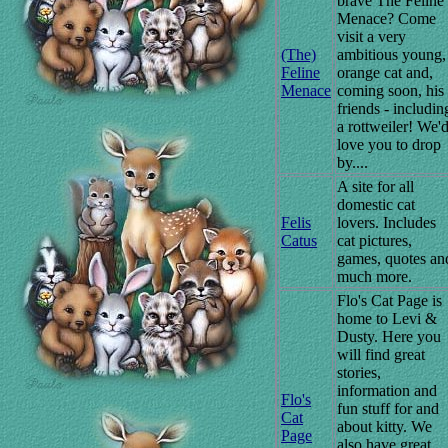
brave The Feline
Menace? Come
visit a very
(The)
ambitious young,
Feline
orange cat and,
Menace
coming soon, his
friends - includin
a rottweiler! We'
love you to drop
by....
A site for all
domestic cat
Felis
lovers. Includes
Catus
cat pictures,
games, quotes an
much more.
Flo's Cat Page is
home to Levi &
Dusty. Here you
will find great
stories,
information and
Flo's
fun stuff for and
Cat
about kitty. We
Page
also have great