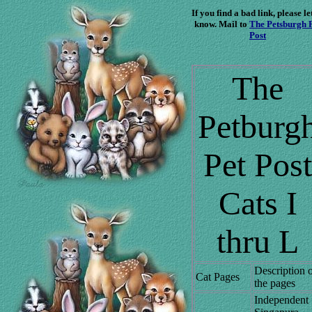
If you find a bad link, please le
know. Mail to
The Petsburgh 
Post
The
Petburg
Pet Post
Cats I
thru L
Description 
Cat Pages
the pages
Independent