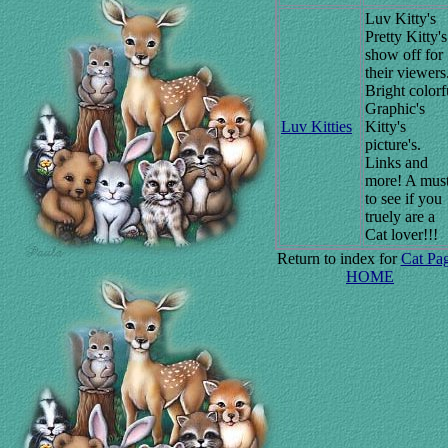
Luv Kitty's
Pretty Kitty's
show off for
their viewers
Bright colorf
Graphic's
Luv Kitties
Kitty's
picture's.
Links and
more! A mus
to see if you
truely are a
Cat lover!!!
Return to index for
Cat Pa
HOME