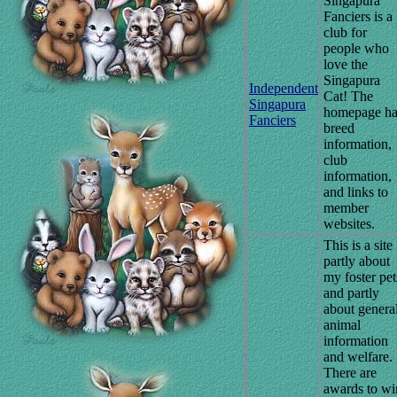
Singapura
Fanciers is a
club for
people who
love the
Singapura
Independent
Cat! The
Singapura
homepage ha
Fanciers
breed
information,
club
information,
and links to
member
websites.
This is a site
partly about
my foster pet
and partly
about genera
animal
information
and welfare.
There are
awards to wi