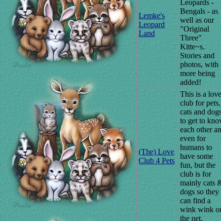
Leopards -
Bengals - as
Lemke's
well as our
Leopard
"Original
Land
Three"
Kitte~s.
Stories and
photos, with
more being
added!
This is a lov
club for pets,
cats and dogs
to get to kn
each other a
even for
humans to
(The) Love
have some
Club 4 Pets
fun, but the
club is for
mainly cats 
dogs so they
can find a
wink wink o
the net.