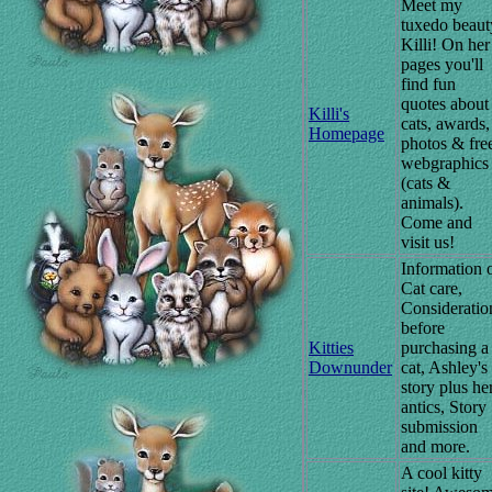
Meet my
tuxedo beaut
Killi! On her
pages you'll
find fun
quotes about
Killi's
cats, awards,
Homepage
photos & fre
webgraphics
(cats &
animals).
Come and
visit us!
Information 
Cat care,
Consideratio
before
Kitties
purchasing a
Downunder
cat, Ashley's
story plus he
antics, Story
submission
and more.
A cool kitty