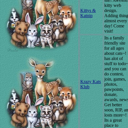
site! Aweso
kitty web
Kittys &
design.
Katnip
Adding thin
almost every
day! Come
visit!
Its a family
friendly site
for all ages
about cats~! 
has alot of
stuff to todo
and you can
do contest,
join, games,
Krazy Kats
photos,
Klub
pawpoints,
donate,
awards, new
Get better
soon, RIP, a
losts more~!
Its a great
place to