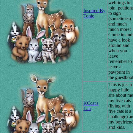
webrings to
join, petition
Inspired By
to sign
Tonie
(sometimes)
and much
much more!
Come in and
have a look
around and
when you
leave
remember to
leave a
pawprint in
the guestboo
This is just a
happy little
site about me
my five cats
KCcat's
(living with
Lair
five cats is a
challenge) a
my boyfrien
and kids.