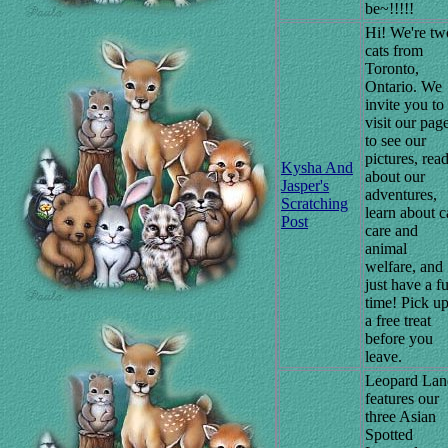
be~!!!!!
Hi! We're tw
cats from
Toronto,
Ontario. We
invite you to
visit our pag
to see our
pictures, rea
Kysha And
about our
Jasper's
adventures,
Scratching
learn about c
Post
care and
animal
welfare, and
just have a f
time! Pick u
a free treat
before you
leave.
Leopard Lan
features our
three Asian
Spotted