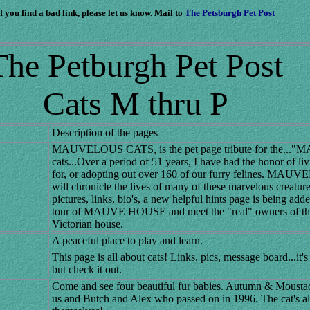
If you find a bad link, please let us know. Mail to
The Petsburgh Pet Post
The Petburgh Pet Post
Cats M thru P
Description of the pages
MAUVELOUS CATS, is the pet page tribute for the..
cats...Over a period of 51 years, I have had the honor of li
for, or adopting out over 160 of our furry felines. MA
will chronicle the lives of many of these marvelous creature
pictures, links, bio's, a new helpful hints page is being adde
tour of MAUVE HOUSE and meet the "real" owners of thi
Victorian house.
A peaceful place to play and learn.
This page is all about cats! Links, pics, message board...it's
but check it out.
Come and see four beautiful fur babies. Autumn & Mousta
us and Butch and Alex who passed on in 1996. The cat's all