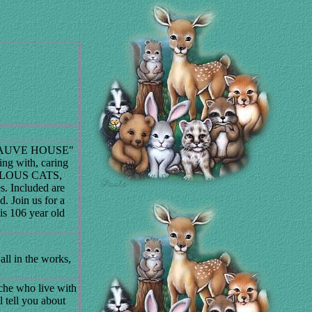
."MAUVE HOUSE"
ving with, caring
UVELOUS CATS,
s. Included are
d. Join us for a
s 106 year old
 all in the works,
che who live with
 tell you about