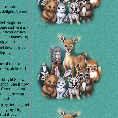
 tunes and
s delight. A must
ief Engineer of
Come and visit my
r heart desires.
other interesting
ing you soon.
 and downs, joys
inging in
home of the Cool
t Nicolette and
etsburgh! She was
Ranch. She is now
w Committee and
as she grows up
imals!
a page for me (and
siting my Dojo!
And if you