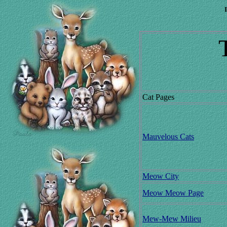
Cat Pages
Mauvelous Cats
Meow City
Meow Meow Page
Mew-Mew Milieu