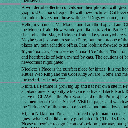
themselves!
A wonderful collection of cats and their photos - with great
graphics! Changes frequently with new pictures. Cat lover'
for animal lovers and those with pets! Dogs welcome, too!
Hello, my name is Mr. Mooch and I am the Top Cat and Ch
the Mooch Train. How would you like to travel to Paris? 
site and let the Magical Mooch Train take you anywhere you
Maybe you just want to stop at Partytown or any one of the 
places my train schedule offers. I am looking forward to se
If you love cats, here are cats. I have 18 of them. The ups
and heartbreaks of being owned by cats. The cautions of br
newcomers highlighted.
Nicolette's Place is the purrfect place for kitties. It is the 
Kitties Web Ring and the Cool Kitty Award. Come and mee
the rest of her family***
Nikita La Femme is growing up and has her own site in P
an abandoned stray kitty who came to live at Black Rock 
active in CLAW in the Purr Scouts and on the Purring Pa
is a member of Cats in Space!! Visit her pages and watch 
the "Princess" of the domain of spoiled and much loved an
Hi, I'm Nikko, and I'm a cat. I forced my human to create 
guess what? She did a pretty good job of it!) Thanks for vi
Please remember to sign the guestbook on your way out! (