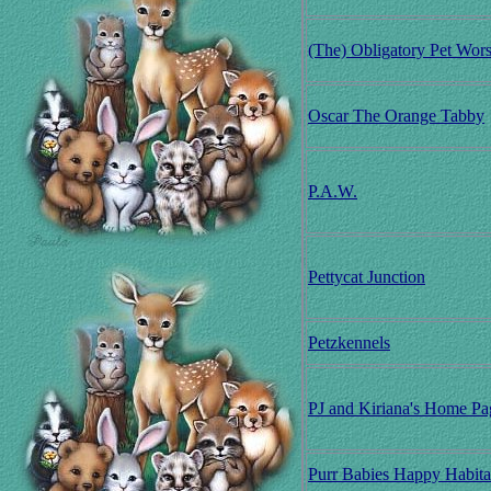
(The) Obligatory Pet Wor
Oscar The Orange Tabby
P.A.W.
Pettycat Junction
Petzkennels
PJ and Kiriana's Home Pa
Purr Babies Happy Habita