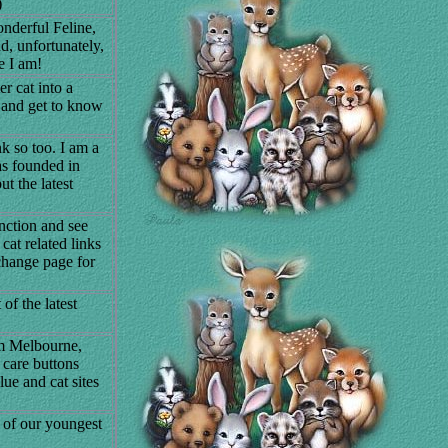
)
nderful Feline,
, unfortunately,
e I am!
r cat into a
y and get to know
k so too. I am a
as founded in
t the latest
ction and see
cat related links
xchange page for
of the latest
om Melbourne,
e care buttons
ue and cat sites
s of our youngest