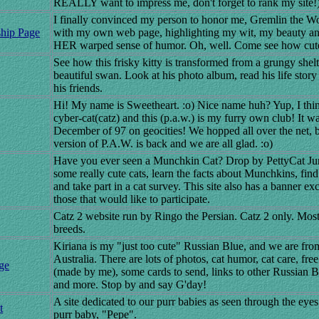
REALLY want to impress me, don't forget to rank my site!
I finally convinced my person to honor me, Gremlin the Wo
ship Page
with my own web page, highlighting my wit, my beauty and
HER warped sense of humor. Oh, well. Come see how cut
See how this frisky kitty is transformed from a grungy shelte
beautiful swan. Look at his photo album, read his life stor
his friends.
Hi! My name is Sweetheart. :o) Nice name huh? Yup, I thin
cyber-cat(catz) and this (p.a.w.) is my furry own club! It w
December of 97 on geocities! We hopped all over the net, bu
version of P.A.W. is back and we are all glad. :o)
Have you ever seen a Munchkin Cat? Drop by PettyCat Jun
some really cute cats, learn the facts about Munchkins, find 
and take part in a cat survey. This site also has a banner e
those that would like to participate.
Catz 2 website run by Ringo the Persian. Catz 2 only. Most 
breeds.
Kiriana is my "just too cute" Russian Blue, and we are fr
Australia. There are lots of photos, cat humor, cat care, fre
ge
(made by me), some cards to send, links to other Russian Bl
and more. Stop by and say G'day!
A site dedicated to our purr babies as seen through the eye
t
purr baby, "Pepe".