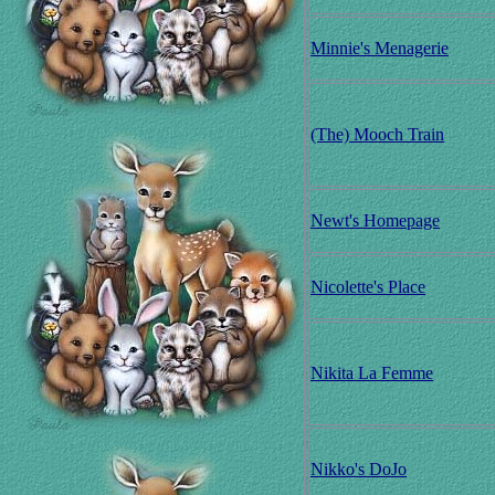
Minnie's Menagerie
(The) Mooch Train
Newt's Homepage
Nicolette's Place
Nikita La Femme
Nikko's DoJo