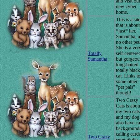
and visit ou
new cyber
home.
This is a sit
that is about
*just* her,
Samantha, 
no other pet
She is a ver
Totally
self-centere
Samantha
but gorgeou
long-haired
totally black
cat. Links t
some other
"pet pals"
though!
Two Crazy
Cats is abou
my two cats
and my dog.
also have ca
background
calling card
Two Crazy
snowglobe