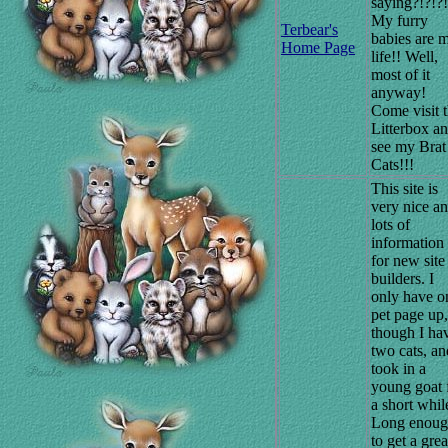
saying?!?!?!
My furry
Terbear's
babies are 
Home Page
life!! Well,
most of it
anyway!
Come visit 
Litterbox a
see my Brat
Cats!!!
This site is
very nice a
lots of
information
for new site
builders. I
only have o
pet page up,
though I ha
two cats, an
took in a
young goat 
a short whil
Long enou
to get a grea