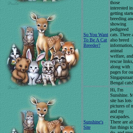
those
interested in
getting start
breeding an
showing
pedigreed
So You Want
cats. There 
To Be A Cat
also breed
Breeder?
information,
animal
welfare, an
rescue links
along with
pages for ou
Singapuraa
Bengal cats
Hi, I'm
Sunshine. 
site has lots
pictures of 
and my
escapades.
Sunshine's
There are al
Site
fun things t
do, and mus