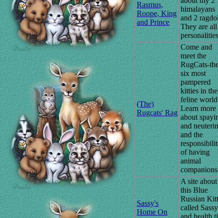
about my 2
Rasmus,
himalayans
Roope, King
and 2 ragdol
and Prince
They are all
personalities
Come and
meet the
RugCats-th
six most
pampered
kitties in the
feline world
(The)
Learn more
Rugcats' Rag
about spayi
and neuteri
and the
responsibilit
of having
animal
companions
A site about
this Blue
Russian Kit
Sassy's
called Sassy
Home On
and health t