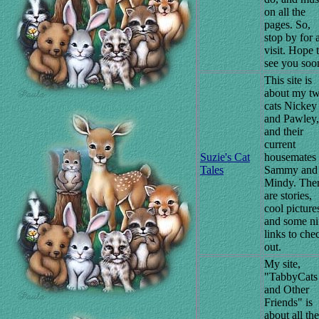
on all the
pages. So,
stop by for 
visit. Hope 
see you soo
This site is
about my t
cats Nickey
and Pawley,
and their
current
Suzie's Cat
housemates
Tales
Sammy and
Mindy. The
are stories,
cool picture
and some ni
links to che
out.
My site,
"TabbyCats
and Other
Friends" is
about all the