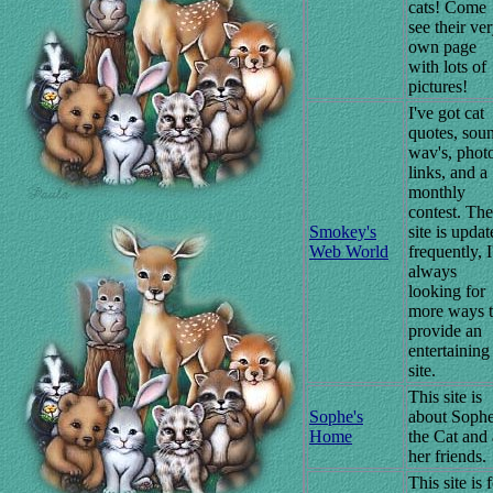
cats! Come
see their ve
own page
with lots of
pictures!
I've got cat
quotes, sou
wav's, phot
links, and a
monthly
contest. The
Smokey's
site is upda
Web World
frequently, 
always
looking for
more ways 
provide an
entertaining
site.
This site is
Sophe's
about Soph
Home
the Cat and 
her friends.
This site is 