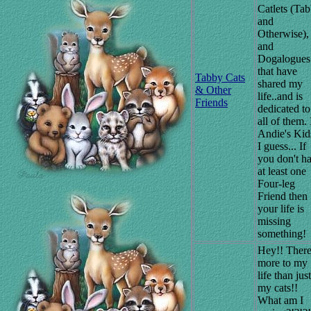
Catlets (Ta
and
Otherwise),
and
Dogalogues
that have
Tabby Cats
shared my
& Other
life..and is
Friends
dedicated to
all of them. I
Andie's Kid
I guess... If
you don't h
at least one
Four-leg
Friend then
your life is
missing
something!
Hey!! There
more to my
life than just
my cats!!
What am I