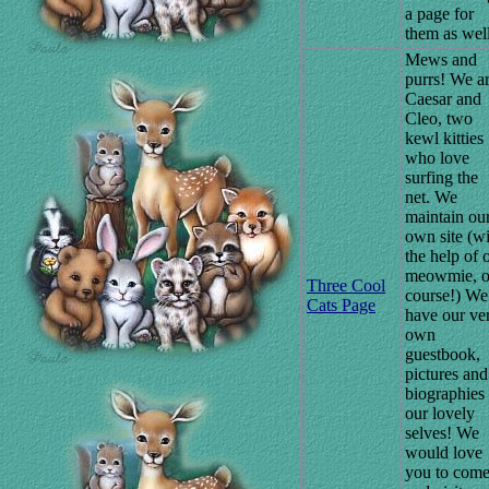
a page for
them as well
Mews and
purrs! We a
Caesar and
Cleo, two
kewl kitties
who love
surfing the
net. We
maintain ou
own site (w
the help of 
meowmie, o
Three Cool
course!) We
Cats Page
have our ve
own
guestbook,
pictures and
biographies
our lovely
selves! We
would love
you to com