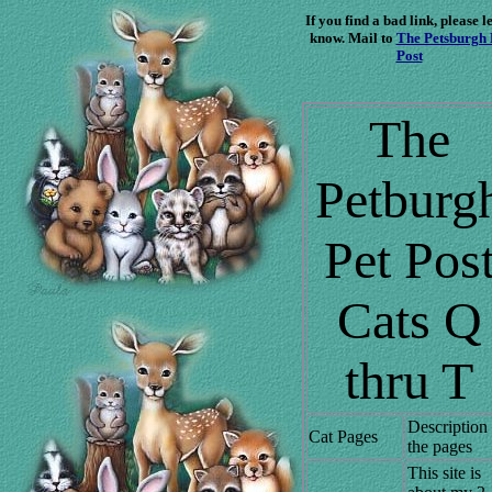
If you find a bad link, please le
know. Mail to
The Petsburgh 
Post
The
Petburg
Pet Pos
Cats Q
thru T
Description
Cat Pages
the pages
This site is