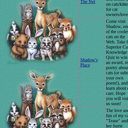
The Net
on cats/kitt
for cat
owners/love
Come visit
Shadow, on
of the coole
cats on the
Web. Take h
Superior Ca
Knowledge
Quiz to win
Shadow's
an award, r
Place
poetry abou
cats (or sub
your own
poem!), and
learn about 
care. Hope
you will visi
us soon!
The love an
fun of my c
"Tease" and
her furrie