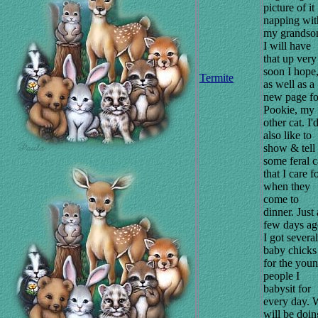
picture of it
napping wit
my grandso
I will have
that up very
soon I hope
Termite
as well as a
new page fo
Pookie, my
other cat. I'
also like to
show & tell
some feral c
that I care fo
when they
come to
dinner. Just 
few days ag
I got several
baby chicks
for the you
people I
babysit for
every day. 
will be doin