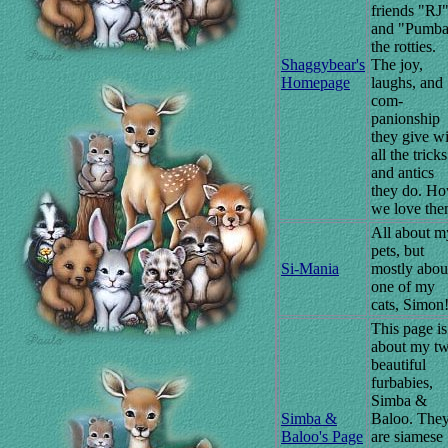
friends "RJ
and "Pumb
the rotties.
Shaggybear's
The joy,
Homepage
laughs, and
com-
panionship
they give w
all the tricks
and antics
they do. H
we love the
All about m
pets, but
Si-Mania
mostly abou
one of my
cats, Simon
This page is
about my t
beautiful
furbabies,
Simba &
Simba &
Baloo. The
Baloo's Page
are siamese