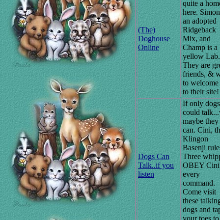
quite a hom
here. Simon
an adopted
(The)
Ridgeback
Doghouse
Mix, and
Online
Champ is a
yellow Lab.
They are gr
friends, & 
to welcome
to their site!
If only dogs
could talk..
maybe they
can. Cini, t
Klingon
Basenji rule
Dogs Can
Three whip
Talk..if you
OBEY Cini
listen
every
command.
Come visit
these talkin
dogs and ta
your toes to