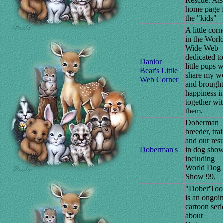
Rescue. Al
home page 
the "kids"
A little corn
in the Worl
Wide Web
dedicated to
Danior
little pups 
Bear's Little
share my w
Web Corner
and brought
happiness i
together wi
them.
Doberman
breeder, tra
and our resu
Doberman's
in dog sho
including
World Dog
Show 99.
"Dober'Too
is an ongoi
cartoon seri
about