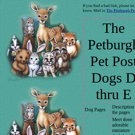
If you find a bad link, please let
know. Mail to
The Petsburgh Pe
The
Petburg
Pet Pos
Dogs 
thru E
Description
Dog Pages
the pages
Meet three
adorable
miniature