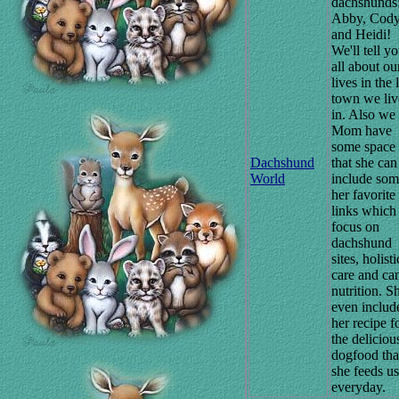
dachshunds
Abby, Cody
and Heidi!
We'll tell y
all about ou
lives in the l
town we liv
in. Also we 
Mom have
some space
Dachshund
that she can
World
include som
her favorite
links which
focus on
dachshund
sites, holisti
care and ca
nutrition. S
even includ
her recipe f
the deliciou
dogfood tha
she feeds us
everyday.