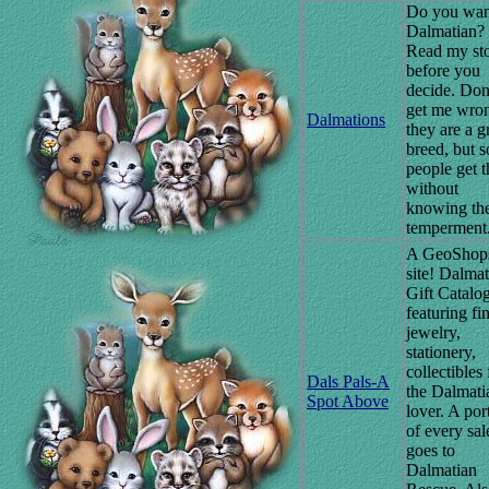
Do you wan
Dalmatian?
Read my sto
before you
decide. Don
get me wro
Dalmations
they are a g
breed, but 
people get 
without
knowing the
temperment
A GeoShop
site! Dalmat
Gift Catalo
featuring fi
jewelry,
stationery,
collectibles 
Dals Pals-A
the Dalmati
Spot Above
lover. A por
of every sal
goes to
Dalmatian