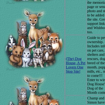
the memoria
page or sen
photo and s
to be added
the site. Gre
support link
and Wishbo
too.
Guide to pe
ownership.
Includes inf
on pet care,
shelters and
(The) Dog
rescues, do
House, A Pet
breed of the
Lovers One
month, pup
Stop Site!
mills, etc.,
to come!!!
Enter to win
Dog House'
Dog of the
Month conte
Champ and
Simon have