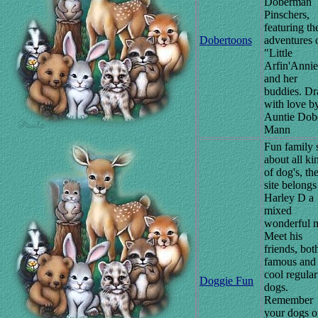
Doberman
Pinschers,
featuring th
Dobertoons
adventures 
"Little
Arfin'Anni
and her
buddies. D
with love b
Auntie Dob
Mann
Fun family s
about all ki
of dog's, th
site belongs
Harley D a
mixed
wonderful m
Meet his
friends, bot
famous and 
cool regular
Doggie Fun
dogs.
Remember
your dogs 