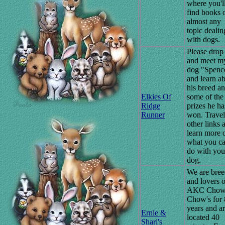
where you'l
find books 
almost any
topic dealin
with dogs.
Please drop
and meet m
dog "Spenc
and learn a
his breed a
Elkies Of
some of the
Ridge
prizes he ha
Runner
won. Travel
other links 
learn more 
what you c
do with you
dog.
We are bree
and lovers o
AKC Cho
Chow's for 
years and a
Ernie &
located 40
Shari's