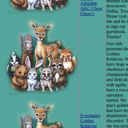
minutes Eas
Adorable
downtown
AKC Chow
Dallas, Tex
Chow's
Please visit
site and be 
to sign our
guestbook.
Thanks!
Our club
promotes th
Golden
Retriever. 
have dogs w
obedience ti
championsh
and field al
with agility
have a resc
operation
started. We
place golde
that have b
Everglades
abandoned 
Golden
discarded. 
Retriever
site has pict