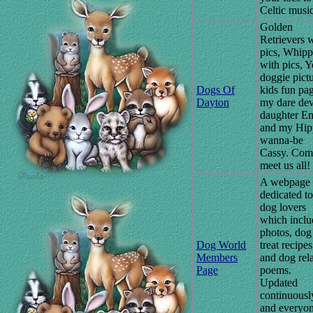
Celtic music
Golden
Retrievers 
pics, Whipp
with pics, Y
doggie pictu
Dogs Of
kids fun pag
Dayton
my dare dev
daughter E
and my Hip
wanna-be
Cassy. Com
meet us all!
A webpage
dedicated to
dog lovers
which inclu
photos, dog
Dog World
treat recipes
Members
and dog rel
Page
poems.
Updated
continuousl
and everyon