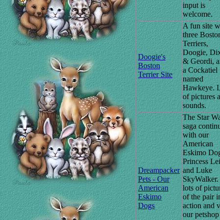
input is
welcome.
A fun site w
three Bosto
Terriers,
Doogie, Di
Doogie's
& Geordi, 
Boston
a Cockatiel
Terrier Site
named
Hawkeye. L
of pictures 
sounds.
The Star W
saga contin
with our
American
Eskimo Do
Princess Le
Dreampacker
and Luke
Pets - Our
SkyWalker.
American
lots of pictu
Eskimo
of the pair i
Dogs
action and v
our petshop