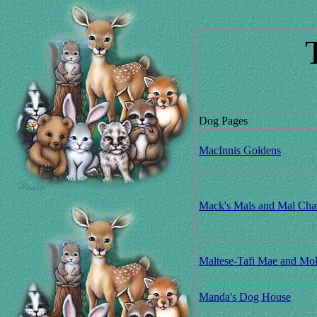
Dog Pages
MacInnis Goldens
Mack's Mals and Mal Cha
Maltese-Tafi Mae and Mo
Manda's Dog House