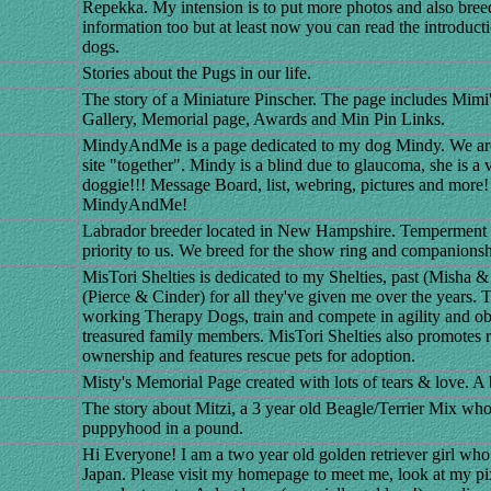
Repekka. My intension is to put more photos and also breed
information too but at least now you can read the introduc
dogs.
Stories about the Pugs in our life.
The story of a Miniature Pinscher. The page includes Mimi's
Gallery, Memorial page, Awards and Min Pin Links.
MindyAndMe is a page dedicated to my dog Mindy. We are 
site "together". Mindy is a blind due to glaucoma, she is a
doggie!!! Message Board, list, webring, pictures and more!
MindyAndMe!
Labrador breeder located in New Hampshire. Temperment a
priority to us. We breed for the show ring and companionsh
MisTori Shelties is dedicated to my Shelties, past (Misha &
(Pierce & Cinder) for all they've given me over the years. 
working Therapy Dogs, train and compete in agility and ob
treasured family members. MisTori Shelties also promotes r
ownership and features rescue pets for adoption.
Misty's Memorial Page created with lots of tears & love. A b
The story about Mitzi, a 3 year old Beagle/Terrier Mix who
puppyhood in a pound.
Hi Everyone! I am a two year old golden retriever girl who
Japan. Please visit my homepage to meet me, look at my pi