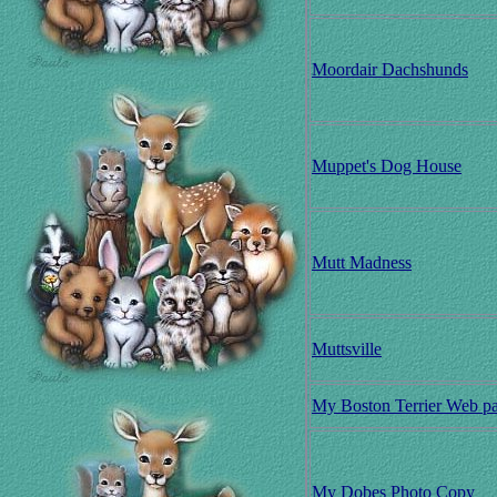
Moordair Dachshunds
Muppet's Dog House
Mutt Madness
Muttsville
My Boston Terrier Web p
My Dobes Photo Copy