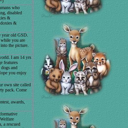
=)
 humans who
ng, disabled
xies &
e doxies &
e year old GSD.
 while you are
into the picture.
world. I am 14 yrs
e features
t dogs and
. Hope you enjoy
ur own site called
iety pack. Come
ontest, awards,
nformative
 Welfare
, a rescued