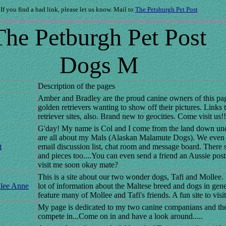
If you find a bad link, please let us know. Mail to
The Petsburgh Pet Post
The Petburgh Pet Post
Dogs M
Description of the pages
Amber and Bradley are the proud canine owners of this pa
golden retrievers wanting to show off their pictures. Links 
retriever sites, also. Brand new to geocities. Come visit us!!
G'day! My name is Col and I come from the land down und
are all about my Mals (Alaskan Malamute Dogs). We even
t
email discussion list, chat room and message board. There 
and pieces too....You can even send a friend an Aussie po
visit me soon okay mate?
This is a site about our two wonder dogs, Tafi and Mollee.
llee Anne
lot of information about the Maltese breed and dogs in gen
feature many of Mollee and Tafi's friends. A fun site to visit
My page is dedicated to my two canine companians and th
compete in...Come on in and have a look around.....