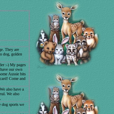
ge. They are
to dog, golden
er :-) My pages
 have our own
some Aussie bits
stcard! Come and
 We also have a
eral. We also
.
e dog sports we