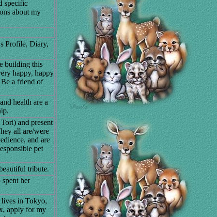
 specific
tions about my
 Profile, Diary,
building this
 very happy, happy
 Be a friend of
nd health are a
ip.
 Tori) and present
They all are/were
edience, and are
esponsible pet
eautiful tribute.
 spent her
 lives in Tokyo,
x, apply for my