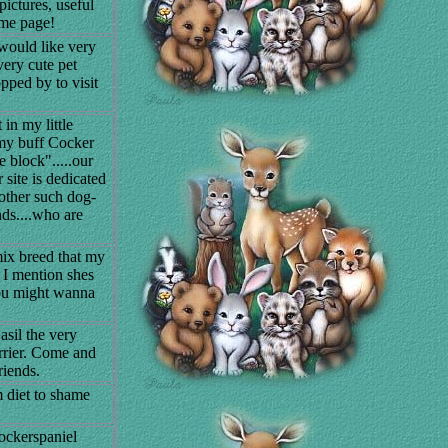
ictures, useful
ome page!
would like very
very cute pet
pped by to visit
 in my little
my buff Cocker
 block".....our
site is dedicated
 other such dog-
nds....who are
mix breed that my
 I mention shes
you might wanna
asil the very
rrier. Come and
riends.
m diet to shame
ockerspaniel