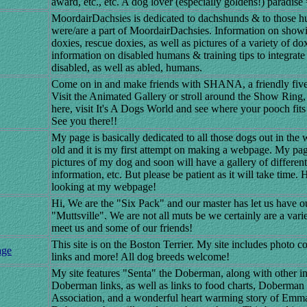
award, etc., etc. A dog lover (especially goldens!) paradise 
MoordairDachsies is dedicated to dachshunds & to those
were/are a part of MoordairDachsies. Information on showi
doxies, rescue doxies, as well as pictures of a variety of do
information on disabled humans & training tips to integrat
disabled, as well as abled, humans.
Come on in and make friends with SHANA, a friendly fiv
Visit the Animated Gallery or stroll around the Show Ring,
here, visit It's A Dogs World and see where your pooch fits 
See you there!!
My page is basically dedicated to all those dogs out in the 
old and it is my first attempt on making a webpage. My pag
pictures of my dog and soon will have a gallery of differen
information, etc. But please be patient as it will take time
looking at my webpage!
Hi, We are the "Six Pack" and our master has let us have o
"Muttsville". We are not all muts be we certainly are a var
meet us and some of our friends!
This site is on the Boston Terrier. My site includes photo c
age
links and more! All dog breeds welcome!
My site features "Senta" the Doberman, along with other i
Doberman links, as well as links to food charts, Doberman
Association, and a wonderful heart warming story of Emma