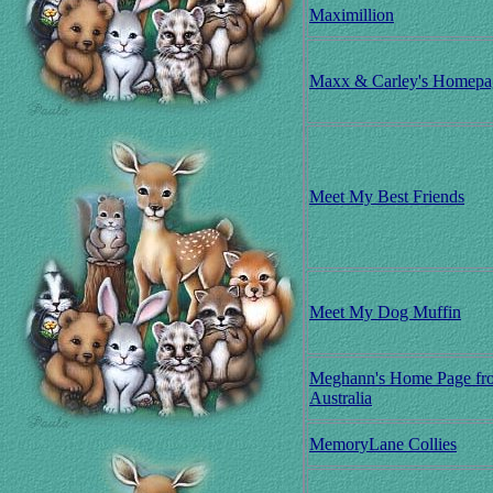
Maximillion
Maxx & Carley's Homepa
Meet My Best Friends
Meet My Dog Muffin
Meghann's Home Page fr
Australia
MemoryLane Collies