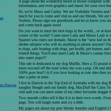
A page about the wonderful breed of Boxer complete with p
information, and even graphics and music for your own h
Hi, we're Maxx and Carley. We are Yorkshire Terriers and 
much for you to come and visit us and our friends. We are 
ge
Yorkies. Please sign our guestbook and let us know you sto
and come back again soon!
Do you want to meet the best dogs in the world....or at least
corner of the world? Come meet Lady and Maxie Lady is 
Spaniel who rules our domain. Maxie is the "new kid on the
shelter adoptee who will do anything to please anyone! Our 
to dogs, safe boating with dogs, pet health, pet humor, and
related things. You'll also meet Lady & Maxie's canine frie
also super pups!!!
This site is dedicated to my dog Muffin. Shes a 55 pound 
mom rescued off the road when she was a pup. Oh and did
100% pure brat?=)) if you love looking at cute sites then 
take a peke at mine.
I live in Darwin in the Top End of Australia with my dog B
om Darwin
naughty Beagle and our family dog, MacDuff the Cairn Te
visit and you can meet some of my other favourite doggie f
Two smooth collies tell it like it is in their own words. Fro
page. You will laugh some and cry a little.
My pages are about my pets Westie Jennifer and English C