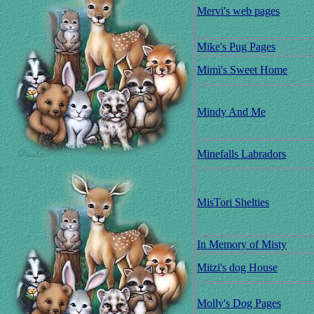
Mervi's web pages
Mike's Pug Pages
Mimi's Sweet Home
Mindy And Me
Minefalls Labradors
MisTori Shelties
In Memory of Misty
Mitzi's dog House
Molly's Dog Pages