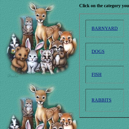
Click on the category you
BARNYARD
DOGS
FISH
RABBITS