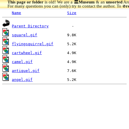
This page or folder
is old! We are a 🏛️
Museum
& an
unsorted
Arc
For many questions you can (only) try to contact the author. To
r
🚫
Name
Size
Parent Directory
squarel.gif
flyingsquirrel.gif
cartwheel.gif
camel.gif
antiquel.gif
angel.gif