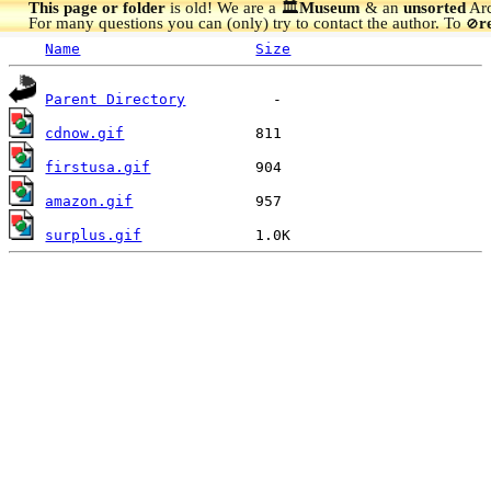
This page or folder
is old! We are a 🏛️
Museum
& an
unsorted
Arc
For many questions you can (only) try to contact the author. To
r
🚫
Name
Size
Parent Directory
cdnow.gif
firstusa.gif
amazon.gif
surplus.gif